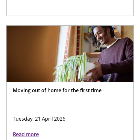
Moving out of home for the first time
Tuesday, 21 April 2026
Read more