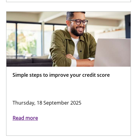
Simple steps to improve your credit score
Thursday, 18 September 2025
Read more