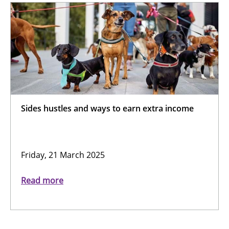
Sides hustles and ways to earn extra income
Friday, 21 March 2025
Read more