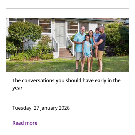
The conversations you should have early in the
year
Tuesday, 27 January 2026
Read more