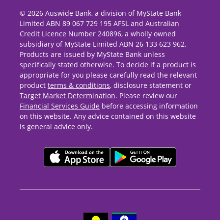
© 2026 Auswide Bank, a division of MyState Bank
Limited ABN 89 067 729 195 AFSL and Australian
Credit Licence Number 240896, a wholly owned
subsidiary of MyState Limited ABN 26 133 623 962.
Products are issued by MyState Bank unless
specifically stated otherwise. To decide if a product is
appropriate for you please carefully read the relevant
product
terms & conditions
, disclosure statement or
Target Market Determination
. Please review our
Financial Services Guide
before accessing information
on this website. Any advice contained on this website
is general advice only.