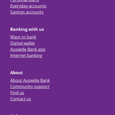
Everyday accounts
Savings accounts
Banking with us
Ways to bank
Digital wallet
Auswide Bank app
Internet banking
About
About Auswide Bank
Community support
Find us
Contact us