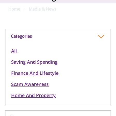
Home
Media & News
Categories
All
Saving And Spending
Finance And Lifestyle
Scam Awareness
Home And Property