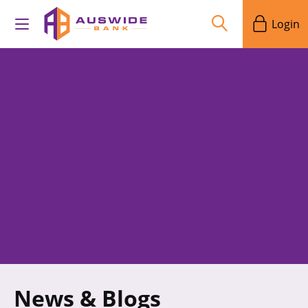
Login
News & Blogs