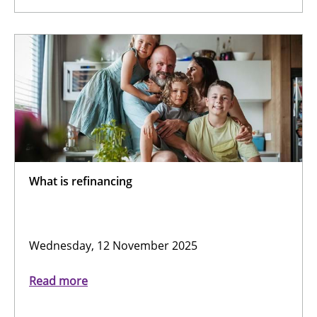
What is refinancing
Wednesday, 12 November 2025
Read more