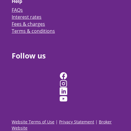
Help
FAQs
Interest rates
Fees & charges
Terms & conditions
Follow us
Website Terms of Use
|
Privacy Statement
|
Broker
Website