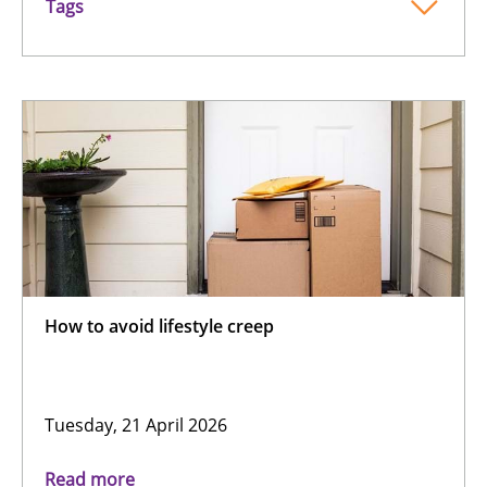
Tags
How to avoid lifestyle creep
Tuesday, 21 April 2026
Read more