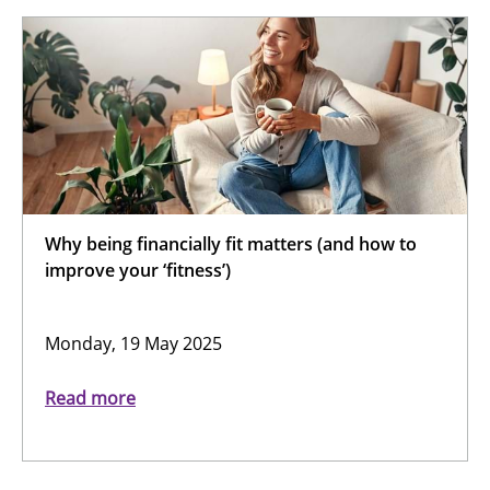
Why being financially fit matters (and how to
improve your ‘fitness’)
Monday, 19 May 2025
Read more