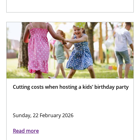
Cutting costs when hosting a kids’ birthday party
Sunday, 22 February 2026
Read more