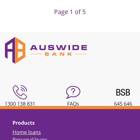
Page 1 of 5
1300 138 831
FAQs
645 646
Products
Home loans
Personal loans