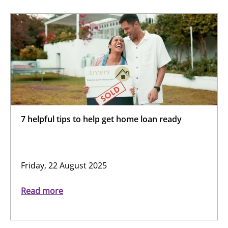
7 helpful tips to help get home loan ready
Friday, 22 August 2025
Read more