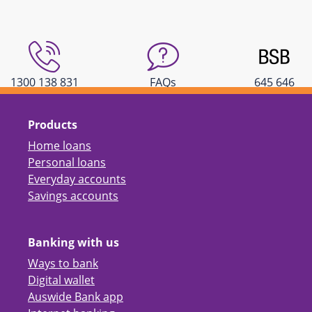
1300 138 831
FAQs
645 646
Products
Home loans
Personal loans
Everyday accounts
Savings accounts
Banking with us
Ways to bank
Digital wallet
Auswide Bank app