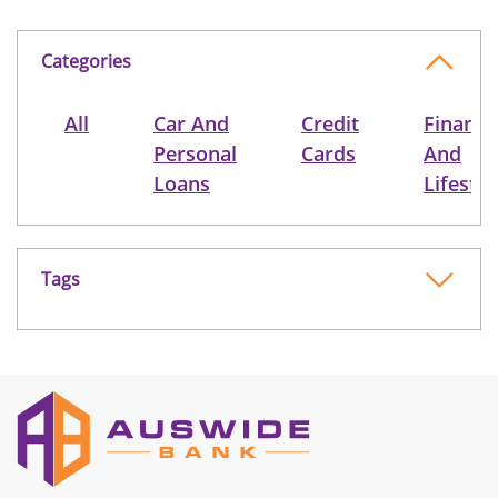
Categories
All
Car And
Credit
Finance
Personal
Cards
And
Loans
Lifestyl
Tags