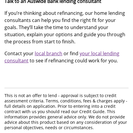
Talk to an Auswide Bank lending consultant
If you’re thinking about refinancing, our home lending
consultants can help you find the right fit for your
goals. They’ll take the time to understand your
situation, explain your options and guide you through
the process from start to finish.
Contact your
local branch
or find
your local lending
consultant
to see if refinancing could work for you.
This is not an offer to lend - approval is subject to credit
assessment criteria. Terms, conditions, fees & charges apply -
full details on application. Prior to entering into a credit
contract with us you should read our Credit Guide. This
information provides general advice only. We do not provide
advice about this product based on any consideration of your
personal objectives, needs or circumstances.