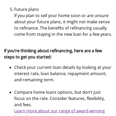
Future plans
If you plan to sell your home soon or are unsure
about your future plans, it might not make sense
to refinance. The benefits of refinancing usually
come from staying in the new loan for a few years.
If you’re thinking about refinancing, here are a few
steps to get you started:
Check your current loan details by looking at your
interest rate, loan balance, repayment amount,
and remaining term.
Compare home loans options, but don’t just
focus on the rate. Consider features, flexibility,
and fees.
Learn more about our range of award-winning