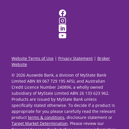
Website Terms of Use
|
Privacy Statement
|
Broker
Website
© 2026 Auswide Bank, a division of MyState Bank
Limited ABN 89 067 729 195 AFSL and Australian
Credit Licence Number 240896, a wholly owned
subsidiary of MyState Limited ABN 26 133 623 962.
Products are issued by MyState Bank unless
specifically stated otherwise. To decide if a product is
appropriate for you please carefully read the relevant
product
terms & conditions
, disclosure statement or
Target Market Determination
. Please review our