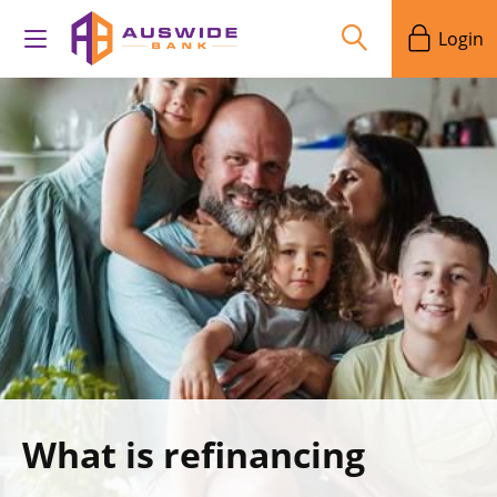
Login
What is refinancing