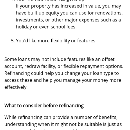
If your property has increased in value, you may
have built up equity you can use for renovations,
investments, or other major expenses such as a
holiday or even school fees.
You’d like more flexibility or features.
Some loans may not include features like an offset
account, redraw facility, or flexible repayment options.
Refinancing could help you change your loan type to
access these and help you manage your money more
effectively.
What to consider before refinancing
While refinancing can provide a number of benefits,
understanding when it might not be suitable is just as