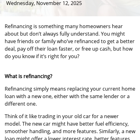
Wednesday, November 12, 2025
Refinancing is something many homeowners hear
about but don’t always fully understand. You might
have friends or family who’ve refinanced to get a better
deal, pay off their loan faster, or free up cash, but how
do you know if it’s right for you?
What is refinancing?
Refinancing simply means replacing your current home
loan with a new one, either with the same lender or a
different one.
Think of it like trading in your old car for a newer
model. The new car might have better fuel efficiency,
smoother handling, and more features. Similarly, a new
loan might offer a lower interest rate, better features,