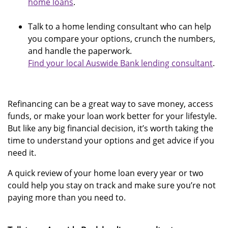
home loans
.
Talk to a home lending consultant who can help
you compare your options, crunch the numbers,
and handle the paperwork.
Find your local Auswide Bank lending consultant
.
Refinancing can be a great way to save money, access
funds, or make your loan work better for your lifestyle.
But like any big financial decision, it’s worth taking the
time to understand your options and get advice if you
need it.
A quick review of your home loan every year or two
could help you stay on track and make sure you’re not
paying more than you need to.