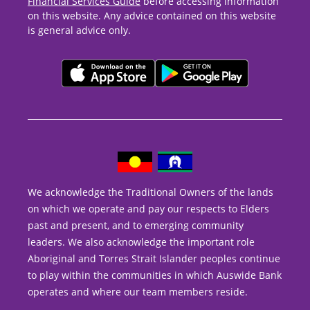
Financial Services Guide
before accessing information
on this website. Any advice contained on this website
is general advice only.
We acknowledge the Traditional Owners of the lands
on which we operate and pay our respects to Elders
past and present, and to emerging community
leaders. We also acknowledge the important role
Aboriginal and Torres Strait Islander peoples continue
to play within the communities in which Auswide Bank
operates and where our team members reside.