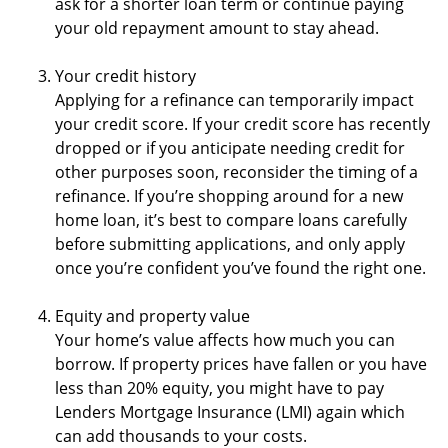
ask for a shorter loan term or continue paying
your old repayment amount to stay ahead.
Your credit history
Applying for a refinance can temporarily impact
your credit score. If your credit score has recently
dropped or if you anticipate needing credit for
other purposes soon, reconsider the timing of a
refinance. If you’re shopping around for a new
home loan, it’s best to compare loans carefully
before submitting applications, and only apply
once you’re confident you’ve found the right one.
Equity and property value
Your home’s value affects how much you can
borrow. If property prices have fallen or you have
less than 20% equity, you might have to pay
Lenders Mortgage Insurance (LMI) again which
can add thousands to your costs.