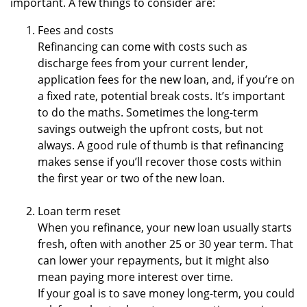
important. A few things to consider are:
Fees and costs
Refinancing can come with costs such as
discharge fees from your current lender,
application fees for the new loan, and, if you’re on
a fixed rate, potential break costs. It’s important
to do the maths. Sometimes the long-term
savings outweigh the upfront costs, but not
always. A good rule of thumb is that refinancing
makes sense if you’ll recover those costs within
the first year or two of the new loan.
Loan term reset
When you refinance, your new loan usually starts
fresh, often with another 25 or 30 year term. That
can lower your repayments, but it might also
mean paying more interest over time.
If your goal is to save money long-term, you could