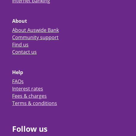
Internet banking
About
About Auswide Bank
Community support
Find us
Contact us
Help
FAQs
Interest rates
Fees & charges
Terms & conditions
Follow us