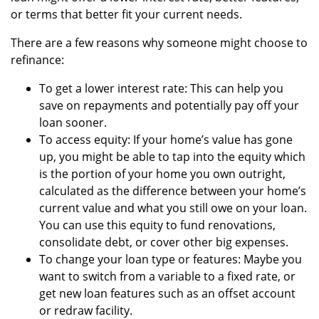
or terms that better fit your current needs.
There are a few reasons why someone might choose to
refinance:
To get a lower interest rate: This can help you
save on repayments and potentially pay off your
loan sooner.
To access equity: If your home’s value has gone
up, you might be able to tap into the equity which
is the portion of your home you own outright,
calculated as the difference between your home’s
current value and what you still owe on your loan.
You can use this equity to fund renovations,
consolidate debt, or cover other big expenses.
To change your loan type or features: Maybe you
want to switch from a variable to a fixed rate, or
get new loan features such as an offset account
or redraw facility.