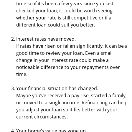
time so if it’s been a few years since you last
checked your loan, it could be worth seeing
whether your rate is still competitive or if a
different loan could suit you better.
Interest rates have moved.
If rates have risen or fallen significantly, it can be a
good time to review your loan. Even a small
change in your interest rate could make a
noticeable difference to your repayments over
time.
Your financial situation has changed.
Maybe you’ve received a pay rise, started a family,
or moved to a single income. Refinancing can help
you adjust your loan so it fits better with your
current circumstances.
Your home’s value has gone up.