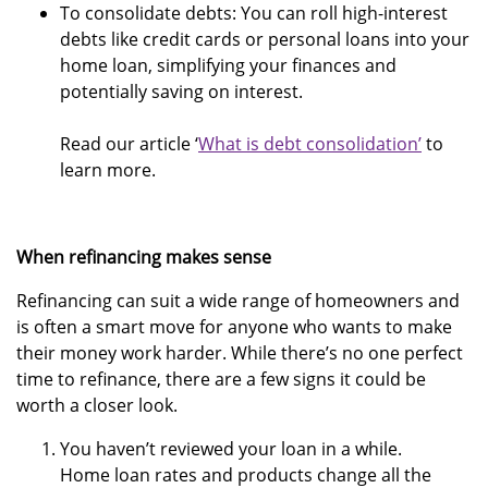
To consolidate debts: You can roll high-interest
debts like credit cards or personal loans into your
home loan, simplifying your finances and
potentially saving on interest.
Read our article ‘
What is debt consolidation’
to
learn more.
When refinancing makes sense
Refinancing can suit a wide range of homeowners and
is often a smart move for anyone who wants to make
their money work harder. While there’s no one perfect
time to refinance, there are a few signs it could be
worth a closer look.
You haven’t reviewed your loan in a while.
Home loan rates and products change all the