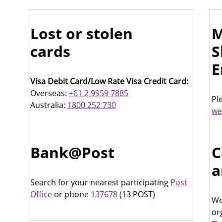
Lost or stolen
M
cards
S
E
Visa Debit Card/Low Rate Visa Credit Card:
Overseas:
+61 2 9959 7885
Pl
Australia:
1800 252 730
we
Bank@Post
C
a
Search for your nearest participating
Post
Office
or phone
137678
(13 POST)
We
or