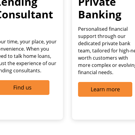
Lending
Private
Consultant
Banking
s
Personalised financial
support through our
ur time, your place, your
dedicated private bank
onvenience. When you
team, tailored for high-n
ed to talk home loans,
worth customers with
ust the experience of our
more complex or evolvin
nding consultants.
financial needs.
Find us
Learn more