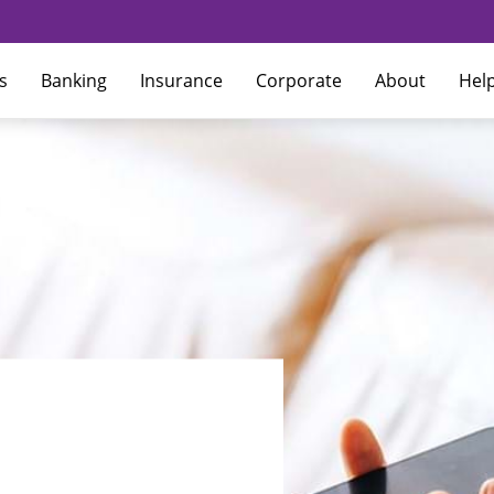
s
Banking
Insurance
Corporate
About
Hel