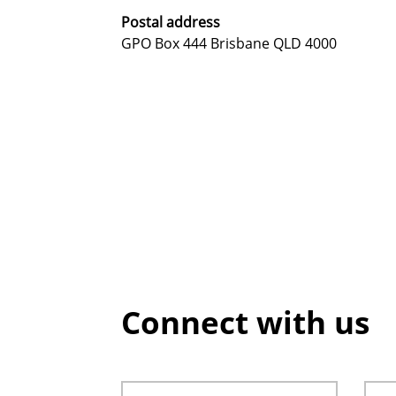
Postal address
GPO Box 444 Brisbane QLD 4000
Connect with us