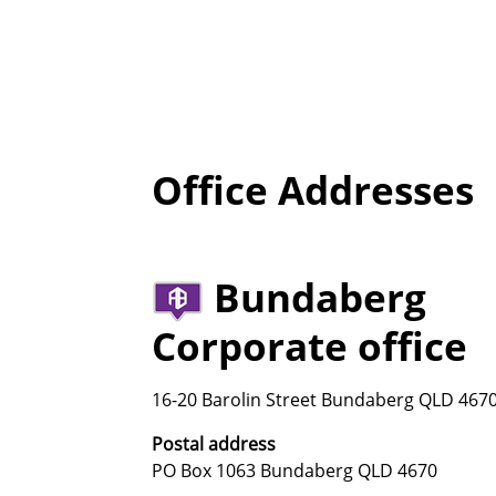
Office Addresses
Bundaberg
Corporate office
16-20 Barolin Street Bundaberg QLD 467
Postal address
PO Box 1063 Bundaberg QLD 4670