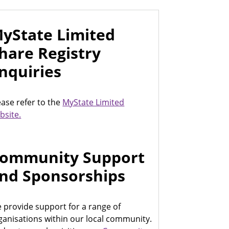
yState Limited
hare Registry
nquiries
ease refer to the
MyState Limited
bsite.
ommunity Support
nd Sponsorships
 provide support for a range of
ganisations within our local community.