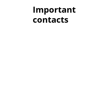
Important
contacts