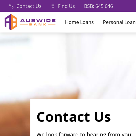
Contact Us
Find Us
BSB: 645 646
Home Loans
Personal Loan
Contact Us
We look forward to hearing from you