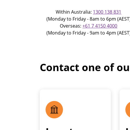
Within Australia:
1300 138 831
(Monday to Friday - 8am to 6pm (AEST
Overseas:
+61 7 4150 4000
(Monday to Friday - 9am to 4pm (AEST
Contact one of o