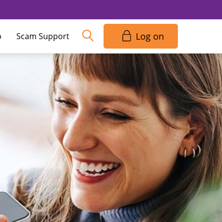
Log on
p
Scam Support