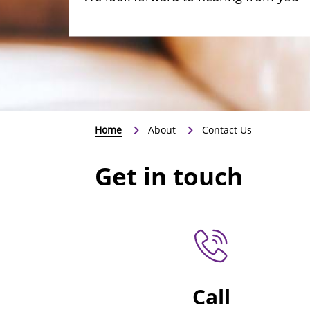
Home
About
Contact Us
Get in touch
Call