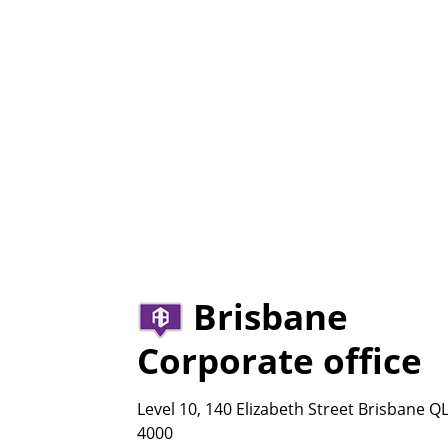
Brisbane
Corporate office
Level 10, 140 Elizabeth Street Brisbane Q
4000