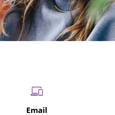
Email