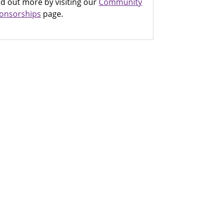
nd out more by visiting our
Community
onsorships
page.