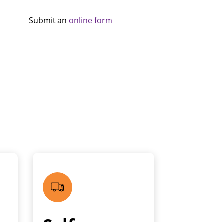
Submit an
online form