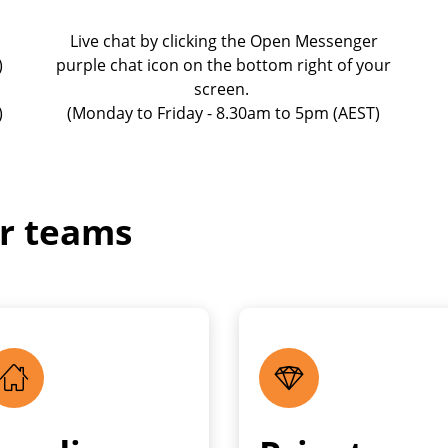
Live chat by clicking the Open Messenger
)
purple chat icon on the bottom right of your
screen.
)
(Monday to Friday - 8.30am to 5pm (AEST)
ur teams