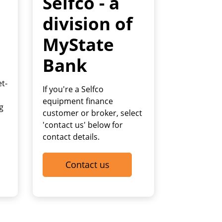
Selfco - a
division of
MyState
Bank
et-
If you're a Selfco
equipment finance
g
customer or broker, select
'contact us' below for
contact details.
Contact us