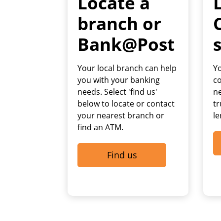
Locate a
branch or
Bank@Post
Your local branch can help
Yo
you with your banking
c
needs. Select 'find us'
ne
below to locate or contact
tr
your nearest branch or
le
find an ATM.
Find us