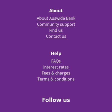
About
About Auswide Bank
Community support
Find us
Contact us
Help
FAQs
Interest rates
Fees & charges
Terms & conditions
Follow us