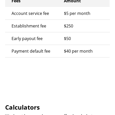
Fees
Amount
Account service fee
$5 per month
Establishment fee
$250
Early payout fee
$50
Payment default fee
$40 per month
Calculators