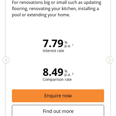
For renovations big or small such as updating
flooring, renovating your kitchen, installing a
pool or extending your home.
7.79
%
1
p.a.
Interest rate
8.49
%
2
p.a.
Comparison rate
Enquire now
Find out more