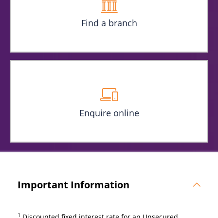
Find a branch
Enquire online
Important Information
1
Discounted fixed interest rate for an Unsecured