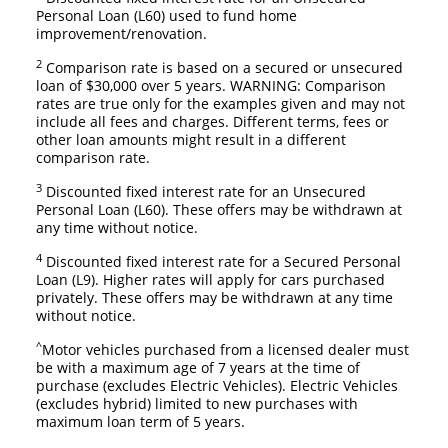
Personal Loan (L60) used to fund home
improvement/renovation.
2
Comparison rate is based on a secured or unsecured
loan of $30,000 over 5 years. WARNING: Comparison
rates are true only for the examples given and may not
include all fees and charges. Different terms, fees or
other loan amounts might result in a different
comparison rate.
3
Discounted fixed interest rate for an Unsecured
Personal Loan (L60). These offers may be withdrawn at
any time without notice.
4
Discounted fixed interest rate for a Secured Personal
Loan (L9). Higher rates will apply for cars purchased
privately. These offers may be withdrawn at any time
without notice.
^
Motor vehicles purchased from a licensed dealer must
be with a maximum age of 7 years at the time of
purchase (excludes Electric Vehicles). Electric Vehicles
(excludes hybrid) limited to new purchases with
maximum loan term of 5 years.