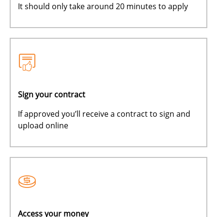
It should only take around 20 minutes to apply
Sign your contract
If approved you’ll receive a contract to sign and
upload online
Access your money