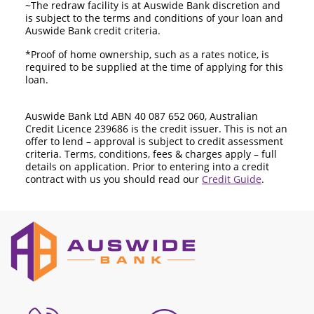
~The redraw facility is at Auswide Bank discretion and
is subject to the terms and conditions of your loan and
Auswide Bank credit criteria.
*Proof of home ownership, such as a rates notice, is
required to be supplied at the time of applying for this
loan.
Auswide Bank Ltd ABN 40 087 652 060, Australian
Credit Licence 239686 is the credit issuer. This is not an
offer to lend – approval is subject to credit assessment
criteria. Terms, conditions, fees & charges apply – full
details on application. Prior to entering into a credit
contract with us you should read our
Credit Guide
.