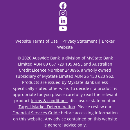
Website Terms of Use
|
Privacy Statement
|
Broker
Website
© 2026 Auswide Bank, a division of MyState Bank
Limited ABN 89 067 729 195 AFSL and Australian
Credit Licence Number 240896, a wholly owned
subsidiary of MyState Limited ABN 26 133 623 962.
Products are issued by MyState Bank unless
specifically stated otherwise. To decide if a product is
appropriate for you please carefully read the relevant
product
terms & conditions
, disclosure statement or
Target Market Determination
. Please review our
Financial Services Guide
before accessing information
on this website. Any advice contained on this website
is general advice only.