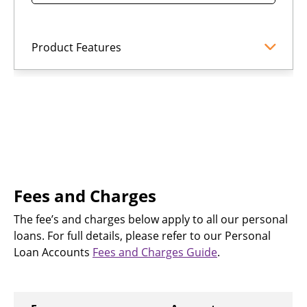
Product Features
Fees and Charges
The fee’s and charges below apply to all our personal
loans. For full details, please refer to our Personal
Loan Accounts
Fees and Charges Guide
.