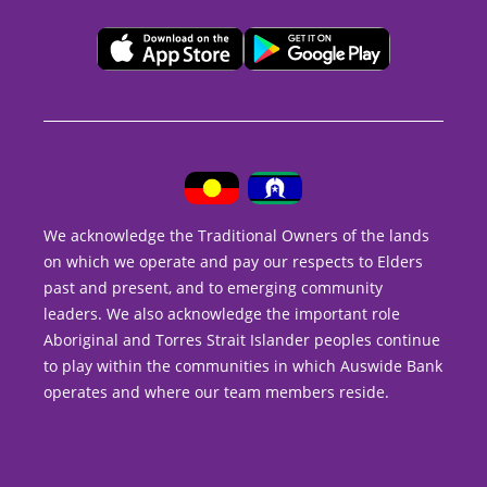
We acknowledge the Traditional Owners of the lands
on which we operate and pay our respects to Elders
past and present, and to emerging community
leaders. We also acknowledge the important role
Aboriginal and Torres Strait Islander peoples continue
to play within the communities in which Auswide Bank
operates and where our team members reside.