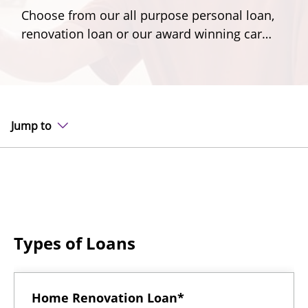
Choose from our all purpose personal loan,
renovation loan or our award winning car
loan.
Jump to
Types of Loans
Home Renovation Loan*