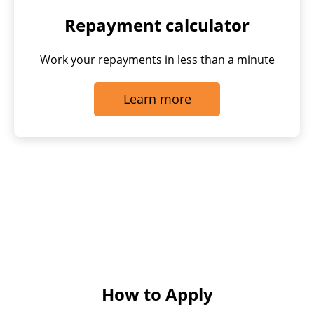
Repayment calculator
Work your repayments in less than a minute
Learn more
How to Apply