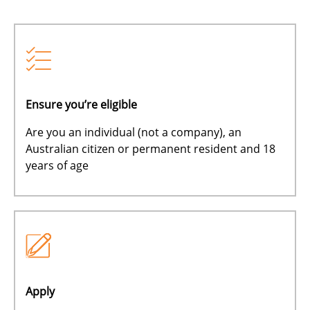
Ensure you’re eligible
Are you an individual (not a company), an
Australian citizen or permanent resident and 18
years of age
Apply