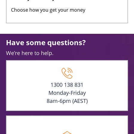
Choose how you get your money
Have some questions?
We’re here to help.
1300 138 831
Monday-Friday
8am-6pm (AEST)