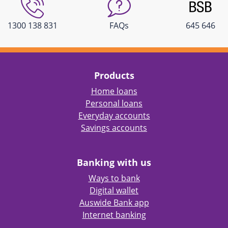
1300 138 831
FAQs
645 646
Products
Home loans
Personal loans
Everyday accounts
Savings accounts
Banking with us
Ways to bank
Digital wallet
Auswide Bank app
Internet banking