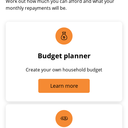
Work out how much you can afford and what your
monthly repayments will be.
Budget planner
Create your own household budget
Learn more