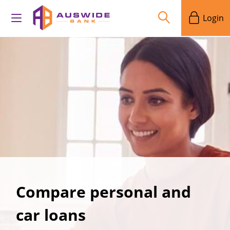
Login
Compare personal and
car loans