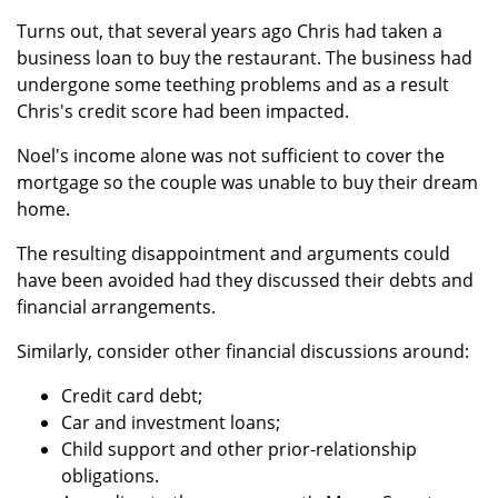
Turns out, that several years ago Chris had taken a
business loan to buy the restaurant. The business had
undergone some teething problems and as a result
Chris's credit score had been impacted.
Noel's income alone was not sufficient to cover the
mortgage so the couple was unable to buy their dream
home.
The resulting disappointment and arguments could
have been avoided had they discussed their debts and
financial arrangements.
Similarly, consider other financial discussions around:
Credit card debt;
Car and investment loans;
Child support and other prior-relationship
obligations.