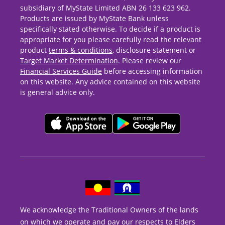
subsidiary of MyState Limited ABN 26 133 623 962.
Products are issued by MyState Bank unless
specifically stated otherwise. To decide if a product is
appropriate for you please carefully read the relevant
product
terms & conditions
, disclosure statement or
Target Market Determination
. Please review our
Financial Services Guide
before accessing information
on this website. Any advice contained on this website
is general advice only.
We acknowledge the Traditional Owners of the lands
on which we operate and pay our respects to Elders