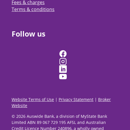
Fees & charges
Terms & conditions
Follow us
Website Terms of Use
|
Privacy Statement
|
Broker
Website
© 2026 Auswide Bank, a division of MyState Bank
Limited ABN 89 067 729 195 AFSL and Australian
Credit Licence Number 240896, a wholly owned