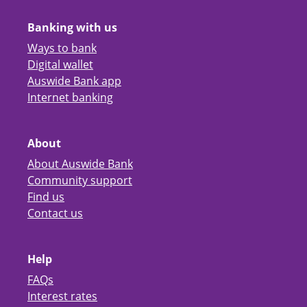
Banking with us
Ways to bank
Digital wallet
Auswide Bank app
Internet banking
About
About Auswide Bank
Community support
Find us
Contact us
Help
FAQs
Interest rates