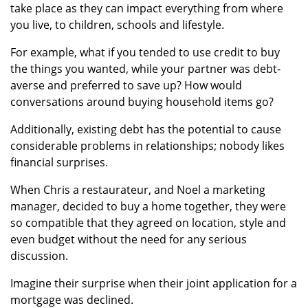
take place as they can impact everything from where
you live, to children, schools and lifestyle.
For example, what if you tended to use credit to buy
the things you wanted, while your partner was debt-
averse and preferred to save up? How would
conversations around buying household items go?
Additionally, existing debt has the potential to cause
considerable problems in relationships; nobody likes
financial surprises.
When Chris a restaurateur, and Noel a marketing
manager, decided to buy a home together, they were
so compatible that they agreed on location, style and
even budget without the need for any serious
discussion.
Imagine their surprise when their joint application for a
mortgage was declined.