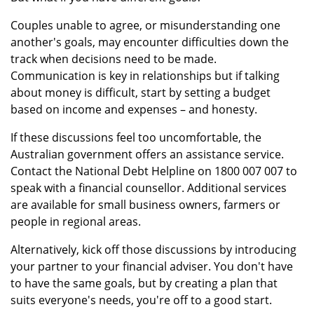
Couples unable to agree, or misunderstanding one
another's goals, may encounter difficulties down the
track when decisions need to be made.
Communication is key in relationships but if talking
about money is difficult, start by setting a budget
based on income and expenses – and honesty.
If these discussions feel too uncomfortable, the
Australian government offers an assistance service.
Contact the National Debt Helpline on 1800 007 007 to
speak with a financial counsellor. Additional services
are available for small business owners, farmers or
people in regional areas.
Alternatively, kick off those discussions by introducing
your partner to your financial adviser. You don't have
to have the same goals, but by creating a plan that
suits everyone's needs, you're off to a good start.