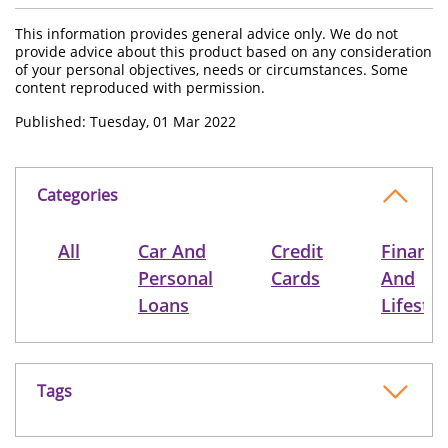
This information provides general advice only. We do not
provide advice about this product based on any consideration
of your personal objectives, needs or circumstances. Some
content reproduced with permission.
Published: Tuesday, 01 Mar 2022
Categories
All
Car And
Credit
Finance
Personal
Cards
And
Loans
Lifestyl
Tags