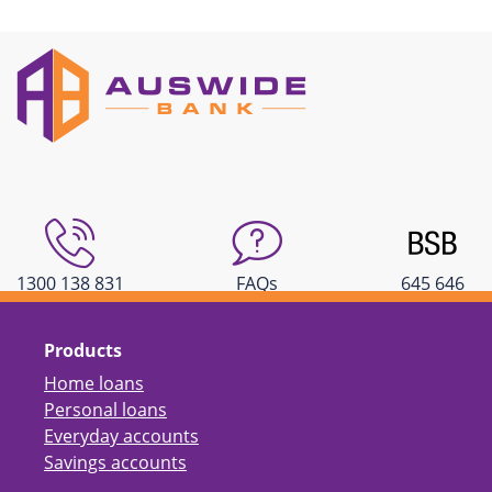
1300 138 831
FAQs
645 646
Products
Home loans
Personal loans
Everyday accounts
Savings accounts