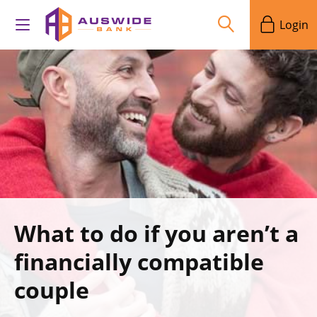
Login
What to do if you aren’t a
financially compatible
couple