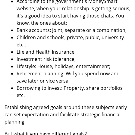
According to the government's MoneySmart
website, when your relationship is getting serious,
it's a good idea to start having those chats. You
know, the ones about:
Bank accounts: Joint, separate or a combination,
Children and schools, private, public, university
etc.;
Life and Health Insurance;
Investment risk tolerance;
Lifestyle: House, holidays, entertainment;
Retirement planning: Will you spend now and
save later or vice versa;
Borrowing to invest: Property, share portfolios
etc.
Establishing agreed goals around these subjects early
can set expectation and facilitate strategic financial
planning.
But what if you have different goals?