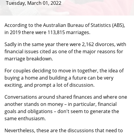
Tuesday, March 01, 2022
According to the Australian Bureau of Statistics (ABS),
in 2019 there were 113,815 marriages.
Sadly in the same year there were 2,162 divorces, with
financial issues cited as one of the major reasons for
marriage breakdown.
For couples deciding to move in together, the idea of
buying a home and building a future can be very
exciting, and prompt a lot of discussion.
Conversations around shared finances and where one
another stands on money – in particular, financial
goals and obligations – don't seem to generate the
same enthusiasm.
Nevertheless, these are the discussions that need to