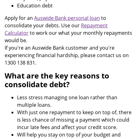
Education debt
Apply for an
Auswide Bank personal loan
to
consolidate your debts. Use our
Repayment
Calculator
to work our what your monthly repayments
would be.
If you're an Auswide Bank customer and you're
experiencing financial hardship, please contact us on
1300 138 831.
What are the key reasons to
consolidate debt?
Less stress managing one loan rather than
multiple loans.
With just one repayment to keep on top of, there
is less chance of missing a payment which could
incur late fees and affect your credit score.
Will help you stay on top of your budget and