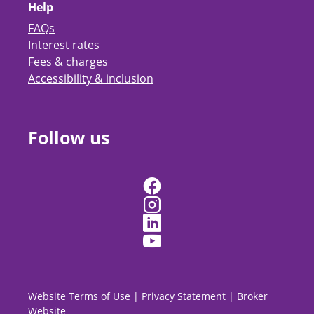
Help
FAQs
Interest rates
Fees & charges
Accessibility & inclusion
Follow us
Website Terms of Use
|
Privacy Statement
|
Broker
Website