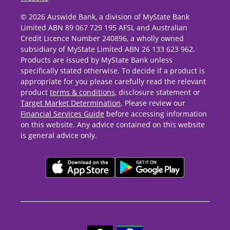
© 2026 Auswide Bank, a division of MyState Bank
Limited ABN 89 067 729 195 AFSL and Australian
Credit Licence Number 240896, a wholly owned
subsidiary of MyState Limited ABN 26 133 623 962.
Products are issued by MyState Bank unless
specifically stated otherwise. To decide if a product is
appropriate for you please carefully read the relevant
product
terms & conditions
, disclosure statement or
Target Market Determination
. Please review our
Financial Services Guide
before accessing information
on this website. Any advice contained on this website
is general advice only.