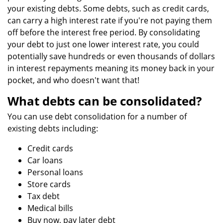
your existing debts. Some debts, such as credit cards,
can carry a high interest rate if you're not paying them
off before the interest free period. By consolidating
your debt to just one lower interest rate, you could
potentially save hundreds or even thousands of dollars
in interest repayments meaning its money back in your
pocket, and who doesn't want that!
What debts can be consolidated?
You can use debt consolidation for a number of
existing debts including:
Credit cards
Car loans
Personal loans
Store cards
Tax debt
Medical bills
Buy now, pay later debt