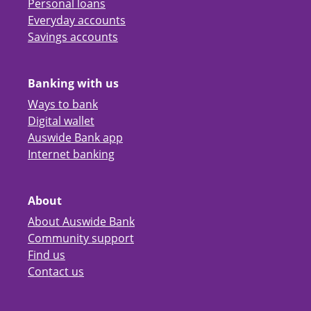
Personal loans
Everyday accounts
Savings accounts
Banking with us
Ways to bank
Digital wallet
Auswide Bank app
Internet banking
About
About Auswide Bank
Community support
Find us
Contact us