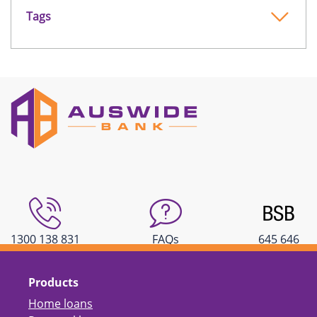
Tags
1300 138 831
FAQs
645 646
Products
Home loans