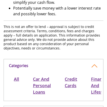
simplify your cash flow.
Potentially save money with a lower interest rate
and possibly lower fees.
This is not an offer to lend – approval is subject to credit
assessment criteria. Terms, conditions, fees and charges
apply – full details on application. This information provides
general advice only. We do not provide advice about this
product based on any consideration of your personal
objectives, needs or circumstances.
Categories
All
Car And
Credit
Finance
Personal
Cards
And
Loans
Lifestyl