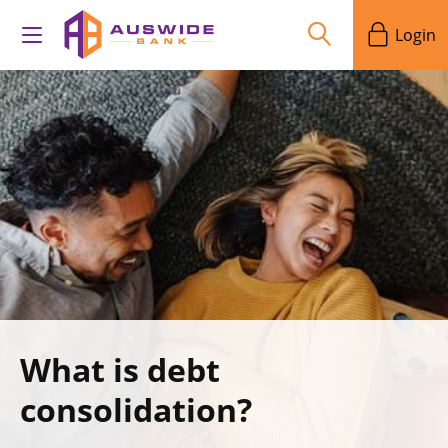
Login
What is debt
consolidation?