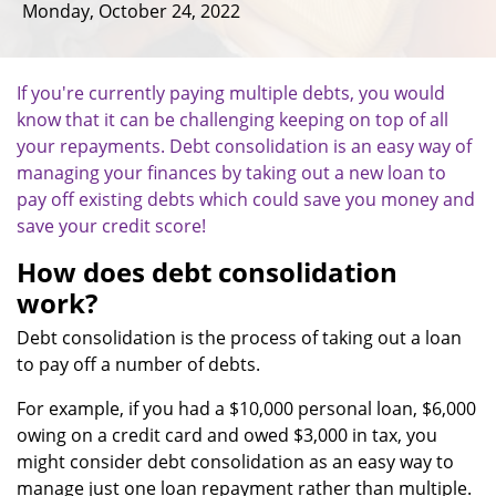
Monday, October 24, 2022
If you're currently paying multiple debts, you would
know that it can be challenging keeping on top of all
your repayments. Debt consolidation is an easy way of
managing your finances by taking out a new loan to
pay off existing debts which could save you money and
save your credit score!
How does debt consolidation
work?
Debt consolidation is the process of taking out a loan
to pay off a number of debts.
For example, if you had a $10,000 personal loan, $6,000
owing on a credit card and owed $3,000 in tax, you
might consider debt consolidation as an easy way to
manage just one loan repayment rather than multiple.