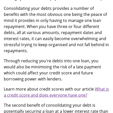
Consolidating your debts provides a number of
benefits with the most obvious one being the peace of
mind it provides in only having to manage one loan
repayment. When you have three or four different
debts, all at various amounts, repayment dates and
interest rates, it can easily become overwhelming and
stressful trying to keep organised and not fall behind in
repayments.
Through reducing you're debts into one loan, you
would also be minimising the risk of a late payment
which could affect your credit score and future
borrowing power with lenders.
Learn more about credit scores with our article
What is
a credit score and does everyone have one?
The second benefit of consolidating your debt is
potentially securing a loan at a lower interest rate than