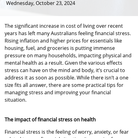
Wednesday, October 23, 2024
The significant increase in cost of living over recent
years has left many Australians feeling financial stress.
Rising inflation and higher prices for essentials like
housing, fuel, and groceries is putting immense
pressure on many households, impacting physical and
mental health as a result. Given the various effects
stress can have on the mind and body, it’s crucial to
address it as soon as possible. While there isn’t a one
size fits all answer, there are some practical tips for
managing stress and improving your financial
situation.
The impact of financial stress on health
Financial stress is the feeling of worry, anxiety, or fear