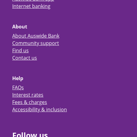
Internet banking
About
About Auswide Bank
Community support
Find us
Contact us
Help
FAQs
Interest rates
Fees & charges
Accessibility & inclusion
Follow us