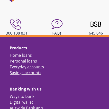
1300 138 831
FAQs
645 646
Products
Home loans
Personal loans
Everyday accounts
Savings accounts
Banking with us
Ways to bank
Digital wallet
Auswide Bank app