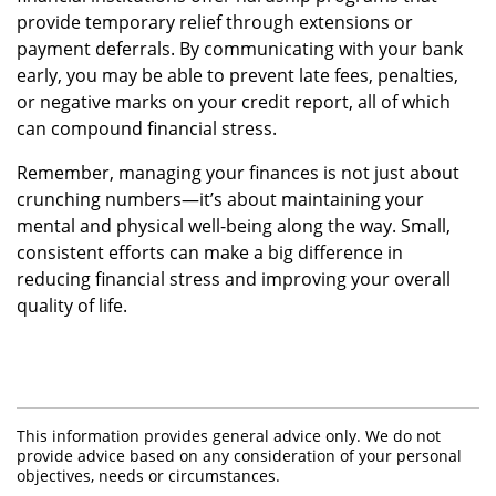
provide temporary relief through extensions or
payment deferrals. By communicating with your bank
early, you may be able to prevent late fees, penalties,
or negative marks on your credit report, all of which
can compound financial stress.
Remember, managing your finances is not just about
crunching numbers—it’s about maintaining your
mental and physical well-being along the way. Small,
consistent efforts can make a big difference in
reducing financial stress and improving your overall
quality of life.
This information provides general advice only. We do not
provide advice based on any consideration of your personal
objectives, needs or circumstances.