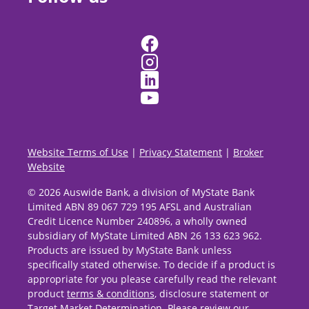
Website Terms of Use
|
Privacy Statement
|
Broker
Website
© 2026 Auswide Bank, a division of MyState Bank
Limited ABN 89 067 729 195 AFSL and Australian
Credit Licence Number 240896, a wholly owned
subsidiary of MyState Limited ABN 26 133 623 962.
Products are issued by MyState Bank unless
specifically stated otherwise. To decide if a product is
appropriate for you please carefully read the relevant
product
terms & conditions
, disclosure statement or
Target Market Determination
. Please review our