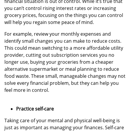
financial situation is out of control. While it’s true that
you can’t control rising interest rates or increasing
grocery prices, focusing on the things you can control
will help you regain some peace of mind.
For example, review your monthly expenses and
identify small changes you can make to reduce costs.
This could mean switching to a more affordable utility
provider, cutting out subscription services you no
longer use, buying your groceries from a cheaper
alternative supermarket or meal planning to reduce
food waste. These small, manageable changes may not
solve every financial problem, but they can help you
feel more in control.
Practice self-care
Taking care of your mental and physical well-being is
just as important as managing your finances. Self-care