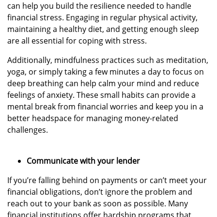
can help you build the resilience needed to handle
financial stress. Engaging in regular physical activity,
maintaining a healthy diet, and getting enough sleep
are all essential for coping with stress.
Additionally, mindfulness practices such as meditation,
yoga, or simply taking a few minutes a day to focus on
deep breathing can help calm your mind and reduce
feelings of anxiety. These small habits can provide a
mental break from financial worries and keep you in a
better headspace for managing money-related
challenges.
Communicate with your lender
If you’re falling behind on payments or can’t meet your
financial obligations, don’t ignore the problem and
reach out to your bank as soon as possible. Many
financial institutions offer hardship programs that