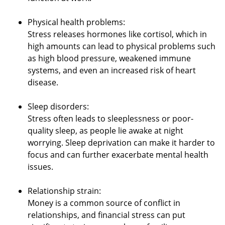
Physical health problems:
Stress releases hormones like cortisol, which in
high amounts can lead to physical problems such
as high blood pressure, weakened immune
systems, and even an increased risk of heart
disease.
Sleep disorders:
Stress often leads to sleeplessness or poor-
quality sleep, as people lie awake at night
worrying. Sleep deprivation can make it harder to
focus and can further exacerbate mental health
issues.
Relationship strain:
Money is a common source of conflict in
relationships, and financial stress can put