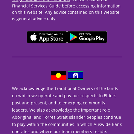
Financial Services Guide
before accessing information
on this website. Any advice contained on this website
is general advice only.
We acknowledge the Traditional Owners of the lands
on which we operate and pay our respects to Elders
past and present, and to emerging community
leaders. We also acknowledge the important role
Aboriginal and Torres Strait Islander peoples continue
to play within the communities in which Auswide Bank
operates and where our team members reside.