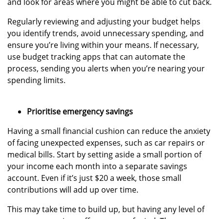
and look for areas where you might be able to cut back.
Regularly reviewing and adjusting your budget helps
you identify trends, avoid unnecessary spending, and
ensure you’re living within your means. If necessary,
use budget tracking apps that can automate the
process, sending you alerts when you’re nearing your
spending limits.
Prioritise emergency savings
Having a small financial cushion can reduce the anxiety
of facing unexpected expenses, such as car repairs or
medical bills. Start by setting aside a small portion of
your income each month into a separate savings
account. Even if it’s just $20 a week, those small
contributions will add up over time.
This may take time to build up, but having any level of