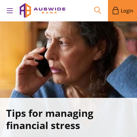
Login
Tips for managing
financial stress