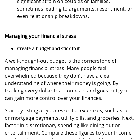
significant strain on couples or families,
sometimes leading to arguments, resentment, or
even relationship breakdowns.
Managing your financial stress
Create a budget and stick to it
A well-thought-out budget is the cornerstone of
managing financial stress. Many people feel
overwhelmed because they don’t have a clear
understanding of where their money is going. By
tracking every dollar that comes in and goes out, you
can gain more control over your finances.
Start by listing all your essential expenses, such as rent
or mortgage payments, utility bills, and groceries. Next,
factor in discretionary spending like dining out or
entertainment. Compare these figures to your income