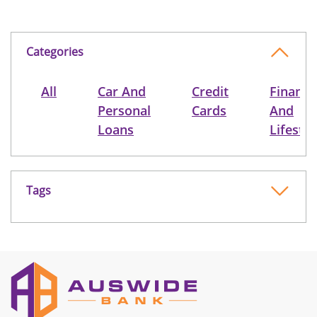
Categories
All
Car And
Credit
Finance
Personal
Cards
And
Loans
Lifestyl
Tags