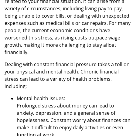
related to your financial situation. It can arise from a
variety of circumstances, including living pay to pay,
being unable to cover bills, or dealing with unexpected
expenses such as medical bills or car repairs. For many
people, the current economic conditions have
worsened this stress, as rising costs outpace wage
growth, making it more challenging to stay afloat
financially.
Dealing with constant financial pressure takes a toll on
your physical and mental health. Chronic financial
stress can lead to a variety of health problems,
including:
Mental health issues:
Prolonged stress about money can lead to
anxiety, depression, and a general sense of
hopelessness. Constant worry about finances can
make it difficult to enjoy daily activities or even
function at work.