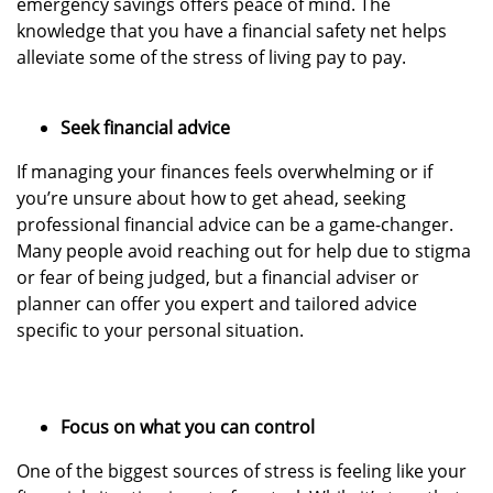
emergency savings offers peace of mind. The
knowledge that you have a financial safety net helps
alleviate some of the stress of living pay to pay.
Seek financial advice
If managing your finances feels overwhelming or if
you’re unsure about how to get ahead, seeking
professional financial advice can be a game-changer.
Many people avoid reaching out for help due to stigma
or fear of being judged, but a financial adviser or
planner can offer you expert and tailored advice
specific to your personal situation.
Focus on what you can control
One of the biggest sources of stress is feeling like your