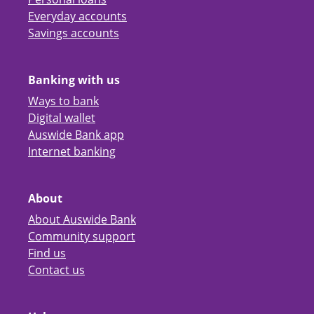
Everyday accounts
Savings accounts
Banking with us
Ways to bank
Digital wallet
Auswide Bank app
Internet banking
About
About Auswide Bank
Community support
Find us
Contact us