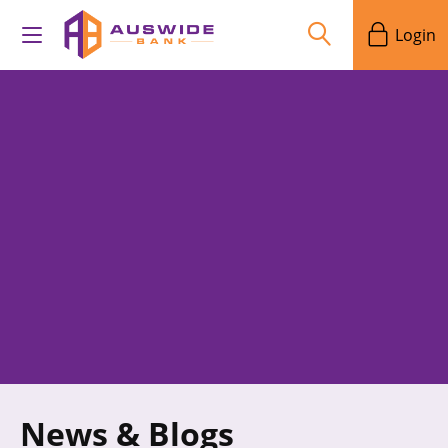
Login
News & Blogs