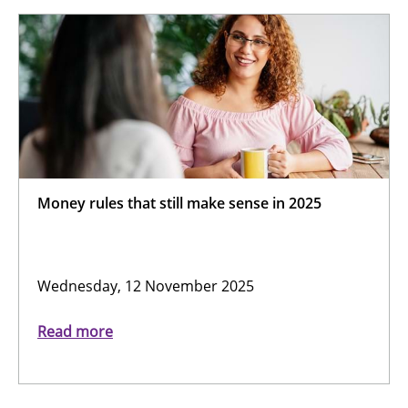
Money rules that still make sense in 2025
Wednesday, 12 November 2025
Read more