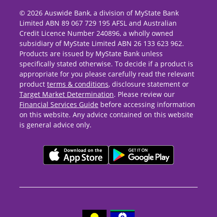
© 2026 Auswide Bank, a division of MyState Bank
Limited ABN 89 067 729 195 AFSL and Australian
Credit Licence Number 240896, a wholly owned
subsidiary of MyState Limited ABN 26 133 623 962.
Products are issued by MyState Bank unless
specifically stated otherwise. To decide if a product is
appropriate for you please carefully read the relevant
product
terms & conditions
, disclosure statement or
Target Market Determination
. Please review our
Financial Services Guide
before accessing information
on this website. Any advice contained on this website
is general advice only.