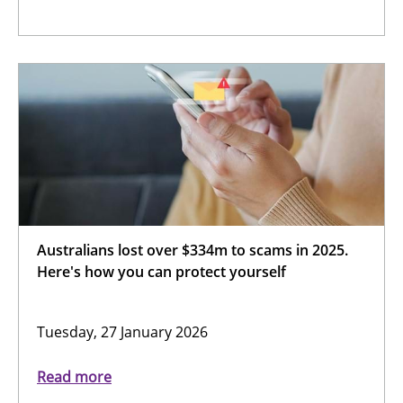
Australians lost over $334m to scams in 2025.
Here's how you can protect yourself
Tuesday, 27 January 2026
Read more