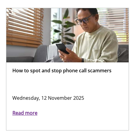
How to spot and stop phone call scammers
Wednesday, 12 November 2025
Read more