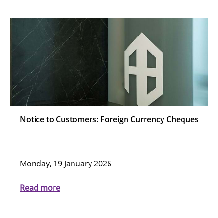
Notice to Customers: Foreign Currency Cheques
Monday, 19 January 2026
Read more