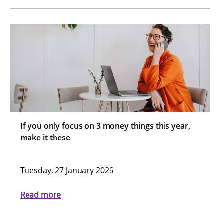
If you only focus on 3 money things this year,
make it these
Tuesday, 27 January 2026
Read more