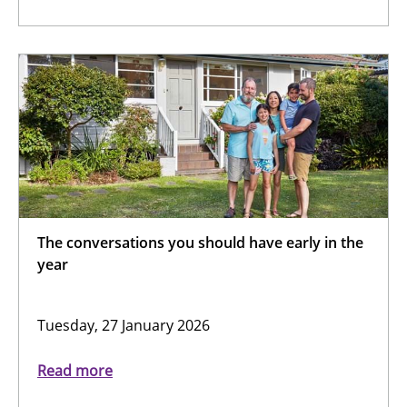
The conversations you should have early in the
year
Tuesday, 27 January 2026
Read more