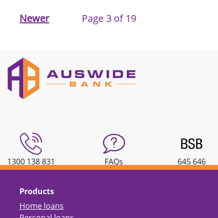
Newer
Page 3 of 19
1300 138 831
FAQs
645 646
Products
Home loans
Personal loans