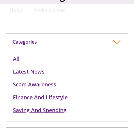
Home
Media & News
Categories
All
Latest News
Scam Awareness
Finance And Lifestyle
Saving And Spending