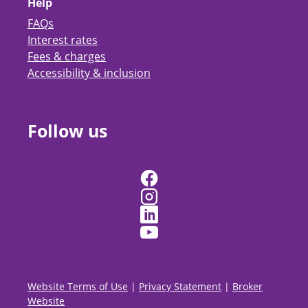
Help
FAQs
Interest rates
Fees & charges
Accessibility & inclusion
Follow us
Website Terms of Use
|
Privacy Statement
|
Broker
Website