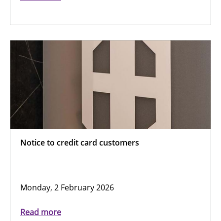
Notice to credit card customers
Monday, 2 February 2026
Read more