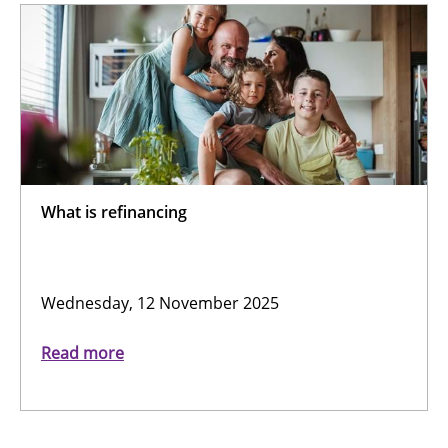
What is refinancing
Wednesday, 12 November 2025
Read more