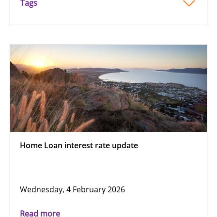
Tags
Home Loan interest rate update
Wednesday, 4 February 2026
Read more