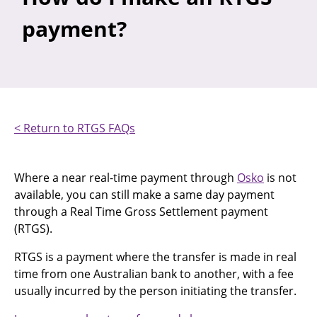
payment?
< Return to RTGS FAQs
Where a near real-time payment through
Osko
is not
available, you can still make a same day payment
through a Real Time Gross Settlement payment
(RTGS).
RTGS is a payment where the transfer is made in real
time from one Australian bank to another, with a fee
usually incurred by the person initiating the transfer.