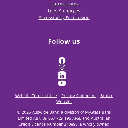
Interest rates
Fees & charges
Accessibility & inclusion
Follow us
Website Terms of Use
|
Privacy Statement
|
Broker
Website
© 2026 Auswide Bank, a division of MyState Bank
Limited ABN 89 067 729 195 AFSL and Australian
Credit Licence Number 240896, a wholly owned