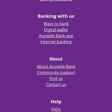
Banking with us
Ways to bank
Digital wallet
Auswide Bank app
Internet banking
About
About Auswide Bank
Community support
Find us
Contact us
Help
FAQs