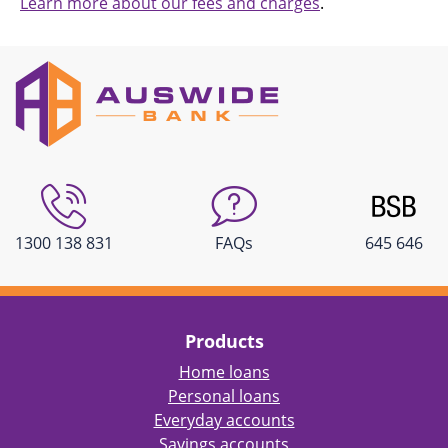
Learn more about our fees and charges
.
1300 138 831
FAQs
645 646
Products
Home loans
Personal loans
Everyday accounts
Savings accounts