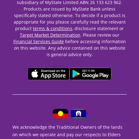
subsidiary of MyState Limited ABN 26 133 623 962.
Products are issued by MyState Bank unless
specifically stated otherwise. To decide if a product is
appropriate for you please carefully read the relevant
product
terms & conditions
, disclosure statement or
Target Market Determination
. Please review our
Financial Services Guide
before accessing information
on this website. Any advice contained on this website
is general advice only.
We acknowledge the Traditional Owners of the lands
on which we operate and pay our respects to Elders