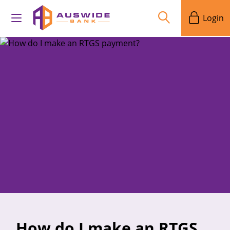
Login
How do I make an RTGS