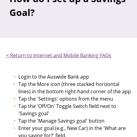
Goal?
< Return to Internet and Mobile Banking FAQs
Login to the Auswide Bank app
Tap the More icon (three stacked horizontal
lines) in the bottom right-hand corner of the app
Tap the 'Settings' options from the menu
Tap the 'Off/On' Toggle Switch field next to
'Savings goal'
Tap the 'Manage Savings goal' button
Enter your goal (e.g., New Car) in the 'What are
you saving for?' field.