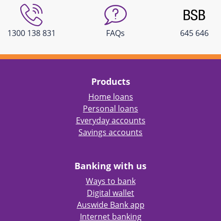
1300 138 831
FAQs
645 646
Products
Home loans
Personal loans
Everyday accounts
Savings accounts
Banking with us
Ways to bank
Digital wallet
Auswide Bank app
Internet banking