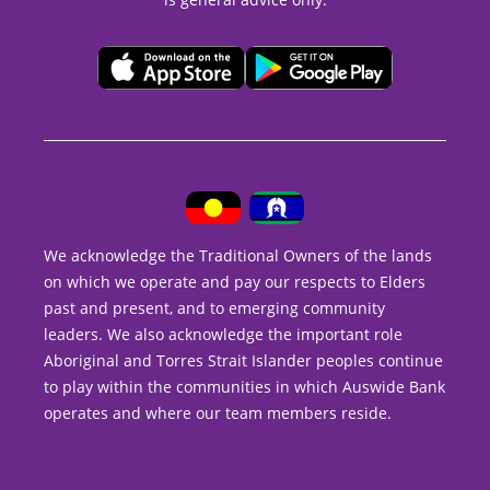
We acknowledge the Traditional Owners of the lands
on which we operate and pay our respects to Elders
past and present, and to emerging community
leaders. We also acknowledge the important role
Aboriginal and Torres Strait Islander peoples continue
to play within the communities in which Auswide Bank
operates and where our team members reside.