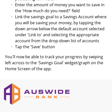
Enter the amount of money you want to save in
the 'How much do you need?' field
Link the savings goal to a Savings Account where
you will be saving your money, by tapping the
down arrow below the default account selected
under 'Link to' and selecting the appropriate
account from the drop-down list of accounts
Tap the 'Save' button
You'll now be able to track your progress by swiping
left across to the 'Savings Goal' widget/graph on the
Home Screen of the app.