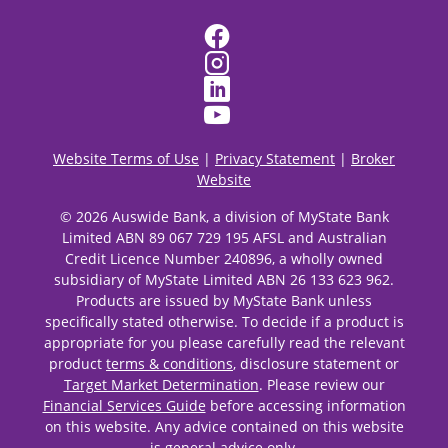
Website Terms of Use
|
Privacy Statement
|
Broker
Website
© 2026 Auswide Bank, a division of MyState Bank
Limited ABN 89 067 729 195 AFSL and Australian
Credit Licence Number 240896, a wholly owned
subsidiary of MyState Limited ABN 26 133 623 962.
Products are issued by MyState Bank unless
specifically stated otherwise. To decide if a product is
appropriate for you please carefully read the relevant
product
terms & conditions
, disclosure statement or
Target Market Determination
. Please review our
Financial Services Guide
before accessing information
on this website. Any advice contained on this website
is general advice only.