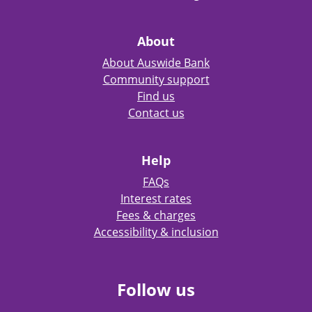
About
About Auswide Bank
Community support
Find us
Contact us
Help
FAQs
Interest rates
Fees & charges
Accessibility & inclusion
Follow us