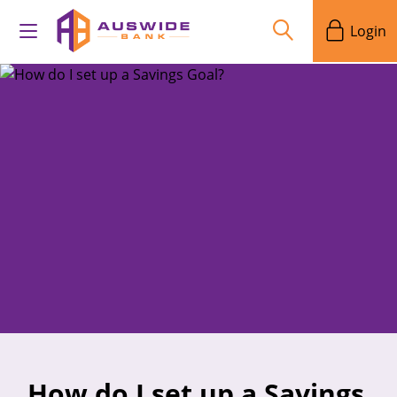
Login
How do I set up a Savings