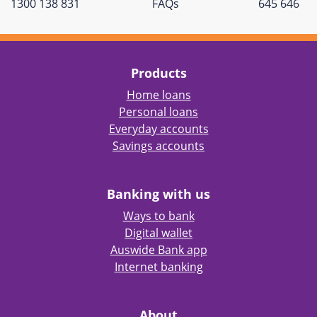
1300 138 831
FAQs
645 646
Products
Home loans
Personal loans
Everyday accounts
Savings accounts
Banking with us
Ways to bank
Digital wallet
Auswide Bank app
Internet banking
About