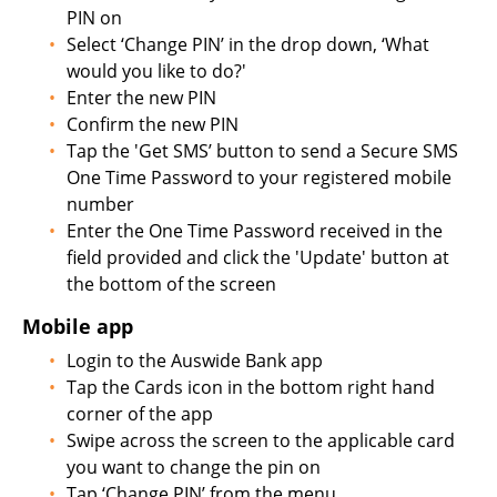
PIN on
Select ‘Change PIN’ in the drop down, ‘What
would you like to do?'
Enter the new PIN
Confirm the new PIN
Tap the 'Get SMS’ button to send a Secure SMS
One Time Password to your registered mobile
number
Enter the One Time Password received in the
field provided and click the 'Update' button at
the bottom of the screen
Mobile app
Login to the Auswide Bank app
Tap the Cards icon in the bottom right hand
corner of the app
Swipe across the screen to the applicable card
you want to change the pin on
Tap ‘Change PIN’ from the menu