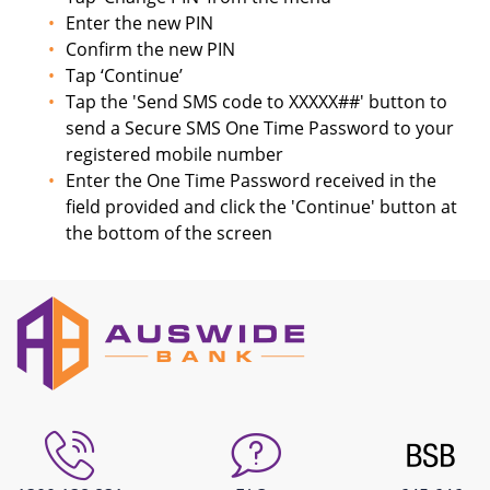
Enter the new PIN
Confirm the new PIN
Tap ‘Continue’
Tap the 'Send SMS code to XXXXX##' button to
send a Secure SMS One Time Password to your
registered mobile number
Enter the One Time Password received in the
field provided and click the 'Continue' button at
the bottom of the screen