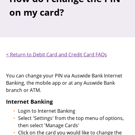
on my card?
< Return to Debit Card and Credit Card FAQs
You can change your PIN via Auswide Bank Internet
Banking, the mobile app or at any Auswide Bank
branch or ATM.
Internet Banking
Login to Internet Banking
Select 'Settings' from the top menu of options,
then select 'Manage Cards'
Click on the card you would like to change the