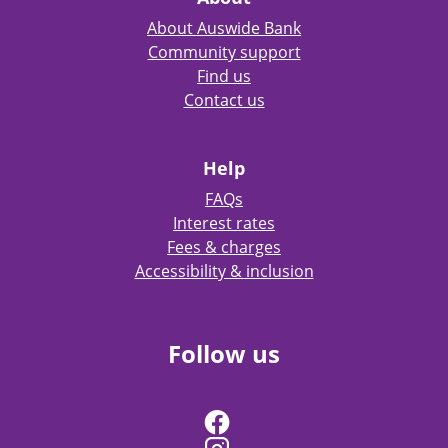
About Auswide Bank
Community support
Find us
Contact us
Help
FAQs
Interest rates
Fees & charges
Accessibility & inclusion
Follow us