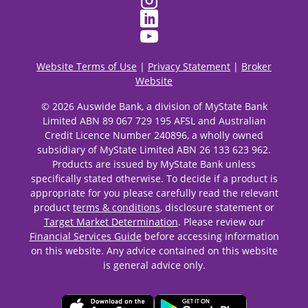
Website Terms of Use
|
Privacy Statement
|
Broker
Website
© 2026 Auswide Bank, a division of MyState Bank
Limited ABN 89 067 729 195 AFSL and Australian
Credit Licence Number 240896, a wholly owned
subsidiary of MyState Limited ABN 26 133 623 962.
Products are issued by MyState Bank unless
specifically stated otherwise. To decide if a product is
appropriate for you please carefully read the relevant
product
terms & conditions
, disclosure statement or
Target Market Determination
. Please review our
Financial Services Guide
before accessing information
on this website. Any advice contained on this website
is general advice only.