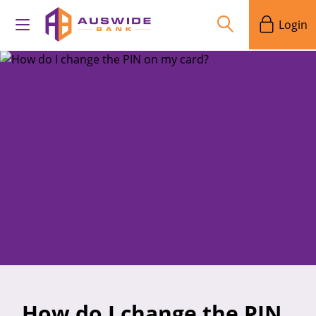
Login
How do I change the PIN