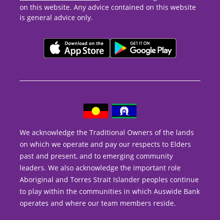
on this website. Any advice contained on this website
is general advice only.
We acknowledge the Traditional Owners of the lands
on which we operate and pay our respects to Elders
past and present, and to emerging community
leaders. We also acknowledge the important role
Aboriginal and Torres Strait Islander peoples continue
to play within the communities in which Auswide Bank
operates and where our team members reside.