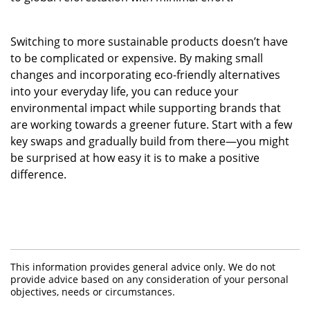
Switching to more sustainable products doesn’t have
to be complicated or expensive. By making small
changes and incorporating eco-friendly alternatives
into your everyday life, you can reduce your
environmental impact while supporting brands that
are working towards a greener future. Start with a few
key swaps and gradually build from there—you might
be surprised at how easy it is to make a positive
difference.
This information provides general advice only. We do not
provide advice based on any consideration of your personal
objectives, needs or circumstances.