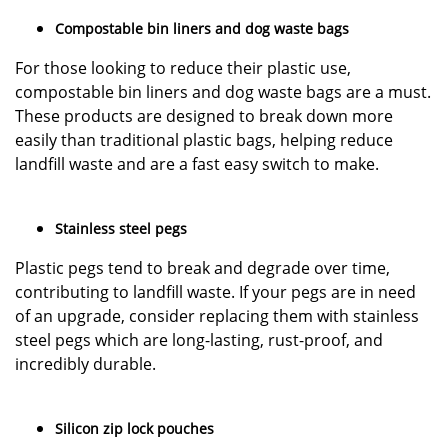
Compostable bin liners and dog waste bags
For those looking to reduce their plastic use,
compostable bin liners and dog waste bags are a must.
These products are designed to break down more
easily than traditional plastic bags, helping reduce
landfill waste and are a fast easy switch to make.
Stainless steel pegs
Plastic pegs tend to break and degrade over time,
contributing to landfill waste. If your pegs are in need
of an upgrade, consider replacing them with stainless
steel pegs which are long-lasting, rust-proof, and
incredibly durable.
Silicon zip lock pouches