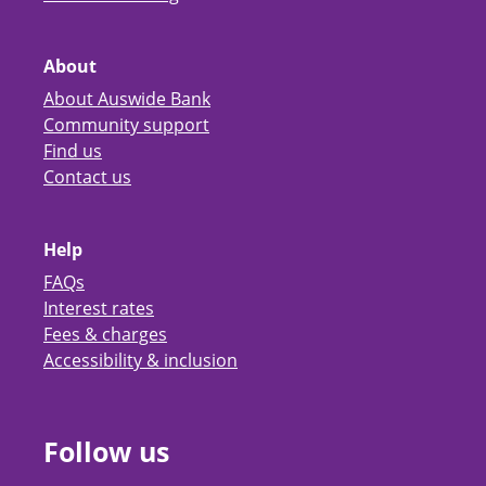
About
About Auswide Bank
Community support
Find us
Contact us
Help
FAQs
Interest rates
Fees & charges
Accessibility & inclusion
Follow us