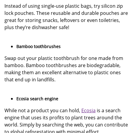
Instead of using single-use plastic bags, try silicon zip
lock pouches. These reusable and durable pouches are
great for storing snacks, leftovers or even toiletries,
plus they’re dishwasher safe!
Bamboo toothbrushes
Swap out your plastic toothbrush for one made from
bamboo. Bamboo toothbrushes are biodegradable,
making them an excellent alternative to plastic ones
that end up in landfills.
Ecosia search engine
While not a product you can hold,
Ecosia
is a search
engine that uses its profits to plant trees around the
world. Simply by searching the web, you can contribute
to global reforestation with minimal effort.