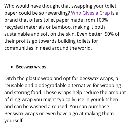
Who would have thought that swapping your toilet
paper could be so rewarding?
Who Gives a Crap
is a
brand that offers toilet paper made from 100%
recycled materials or bamboo, making it both
sustainable and soft on the skin. Even better, 50% of
their profits go towards building toilets for
communities in need around the world.
Beeswax wraps
Ditch the plastic wrap and opt for beeswax wraps, a
reusable and biodegradable alternative for wrapping
and storing food. These wraps help reduce the amount
of cling-wrap you might typically use in your kitchen
and can be washed a reused. You can purchase
Beeswax wraps or even have a go at making them
yourself.