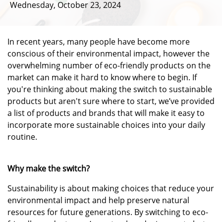
Wednesday, October 23, 2024
In recent years, many people have become more
conscious of their environmental impact, however the
overwhelming number of eco-friendly products on the
market can make it hard to know where to begin. If
you're thinking about making the switch to sustainable
products but aren't sure where to start, we’ve provided
a list of products and brands that will make it easy to
incorporate more sustainable choices into your daily
routine.
Why make the switch?
Sustainability is about making choices that reduce your
environmental impact and help preserve natural
resources for future generations. By switching to eco-