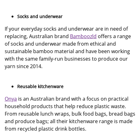
Socks and underwear
If your everyday socks and underwear are in need of
replacing, Australian brand
Bamboozld
offers a range
of socks and underwear made from ethical and
sustainable bamboo material and have been working
with the same family-run businesses to produce our
yarn since 2014.
Reusable kitchenware
Onya
is an Australian brand with a focus on practical
household products that help reduce plastic waste.
From reusable lunch wraps, bulk food bags, bread bags
and produce bags; all their kitchenware range is made
from recycled plastic drink bottles.