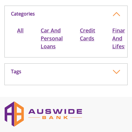
Categories
All
Car And
Credit
Finance
Personal
Cards
And
Loans
Lifestyl
Tags