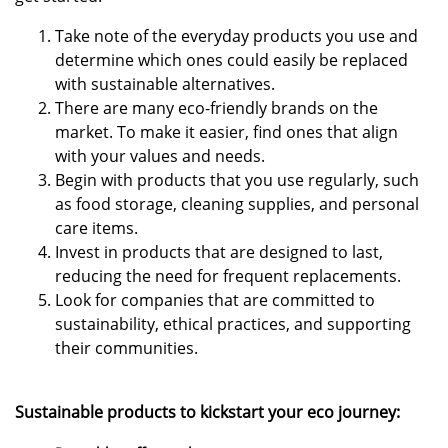
Take note of the everyday products you use and
determine which ones could easily be replaced
with sustainable alternatives.
There are many eco-friendly brands on the
market. To make it easier, find ones that align
with your values and needs.
Begin with products that you use regularly, such
as food storage, cleaning supplies, and personal
care items.
Invest in products that are designed to last,
reducing the need for frequent replacements.
Look for companies that are committed to
sustainability, ethical practices, and supporting
their communities.
Sustainable products to kickstart your eco journey: