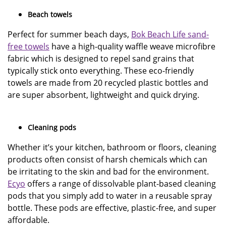
Beach towels
Perfect for summer beach days,
Bok Beach Life sand-
free towels
have a high-quality waffle weave microfibre
fabric which is designed to repel sand grains that
typically stick onto everything. These eco-friendly
towels are made from 20 recycled plastic bottles and
are super absorbent, lightweight and quick drying.
Cleaning pods
Whether it’s your kitchen, bathroom or floors, cleaning
products often consist of harsh chemicals which can
be irritating to the skin and bad for the environment.
Ecyo
offers a range of dissolvable plant-based cleaning
pods that you simply add to water in a reusable spray
bottle. These pods are effective, plastic-free, and super
affordable.