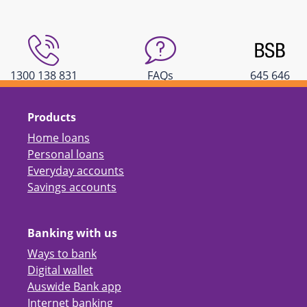
1300 138 831
FAQs
645 646
Products
Home loans
Personal loans
Everyday accounts
Savings accounts
Banking with us
Ways to bank
Digital wallet
Auswide Bank app
Internet banking