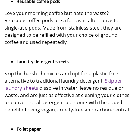
Reusable coffee pods
Love your morning coffee but hate the waste?
Reusable coffee pods are a fantastic alternative to
single-use pods. Made from stainless steel, they are
designed to be refilled with your choice of ground
coffee and used repeatedly.
Laundry detergent sheets
Skip the harsh chemicals and opt for a plastic-free
alternative to traditional laundry detergent.
Skipper
laundry sheets
dissolve in water, leave no residue or
waste, and are just as effective at cleaning your clothes
as conventional detergent but come with the added
benefit of being vegan, cruelty-free and carbon-neutral.
Toilet paper