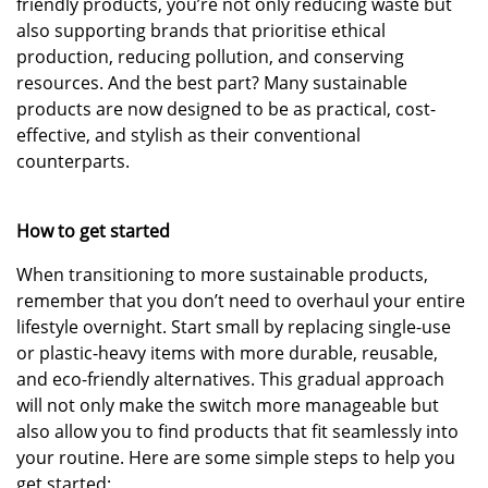
friendly products, you’re not only reducing waste but
also supporting brands that prioritise ethical
production, reducing pollution, and conserving
resources. And the best part? Many sustainable
products are now designed to be as practical, cost-
effective, and stylish as their conventional
counterparts.
How to get started
When transitioning to more sustainable products,
remember that you don’t need to overhaul your entire
lifestyle overnight. Start small by replacing single-use
or plastic-heavy items with more durable, reusable,
and eco-friendly alternatives. This gradual approach
will not only make the switch more manageable but
also allow you to find products that fit seamlessly into
your routine. Here are some simple steps to help you
get started: