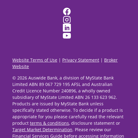
Website Terms of Use
|
Privacy Statement
|
Broker
Website
© 2026 Auswide Bank, a division of MyState Bank
Limited ABN 89 067 729 195 AFSL and Australian
Credit Licence Number 240896, a wholly owned
subsidiary of MyState Limited ABN 26 133 623 962.
Products are issued by MyState Bank unless
specifically stated otherwise. To decide if a product is
appropriate for you please carefully read the relevant
product
terms & conditions
, disclosure statement or
Target Market Determination
. Please review our
Financial Services Guide
before accessing information