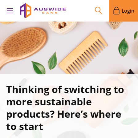
Login
Thinking of switching to
more sustainable
products? Here’s where
to start