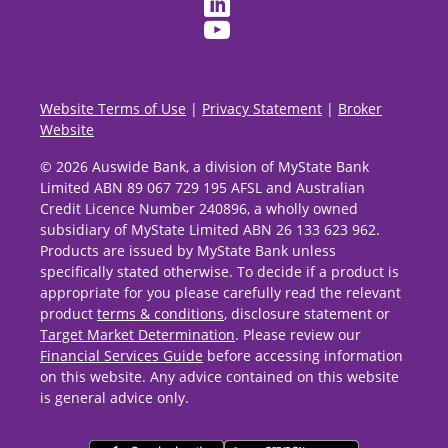
Website Terms of Use
|
Privacy Statement
|
Broker
Website
© 2026 Auswide Bank, a division of MyState Bank
Limited ABN 89 067 729 195 AFSL and Australian
Credit Licence Number 240896, a wholly owned
subsidiary of MyState Limited ABN 26 133 623 962.
Products are issued by MyState Bank unless
specifically stated otherwise. To decide if a product is
appropriate for you please carefully read the relevant
product
terms & conditions
, disclosure statement or
Target Market Determination
. Please review our
Financial Services Guide
before accessing information
on this website. Any advice contained on this website
is general advice only.