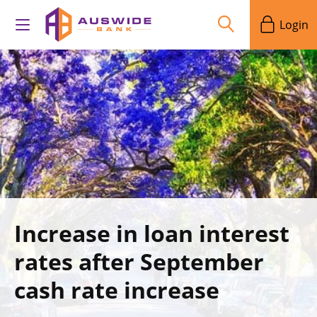
Login
Increase in loan interest
rates after September
cash rate increase