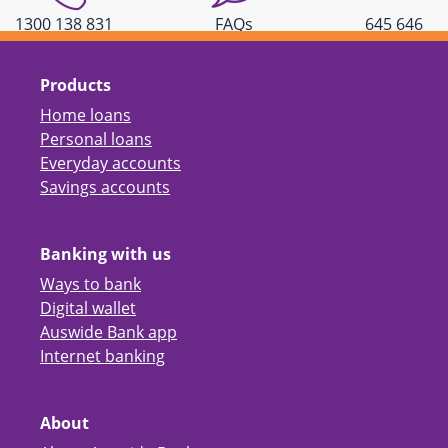
1300 138 831
FAQs
645 646
Products
Home loans
Personal loans
Everyday accounts
Savings accounts
Banking with us
Ways to bank
Digital wallet
Auswide Bank app
Internet banking
About