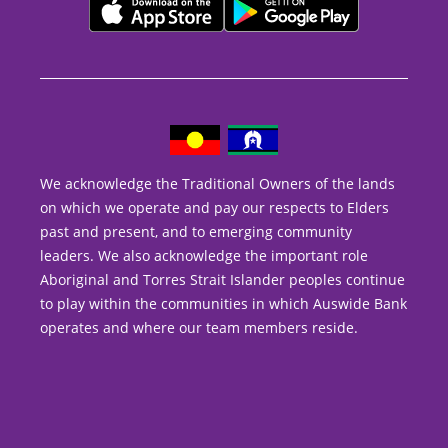
We acknowledge the Traditional Owners of the lands
on which we operate and pay our respects to Elders
past and present, and to emerging community
leaders. We also acknowledge the important role
Aboriginal and Torres Strait Islander peoples continue
to play within the communities in which Auswide Bank
operates and where our team members reside.