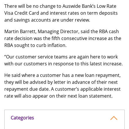
There will be no change to Auswide Bank’s Low Rate
Visa Credit Card and interest rates on term deposits
and savings accounts are under review.
Martin Barrett, Managing Director, said the RBA cash
rate decision was the fifth consecutive increase as the
RBA sought to curb inflation.
“Our customer service teams are again here to work
with our customers in response to this latest increase.
He said where a customer has a new loan repayment,
they will be advised by letter in advance of their next
repayment due date. A customer’s applicable interest
rate will also appear on their next loan statement.
Categories