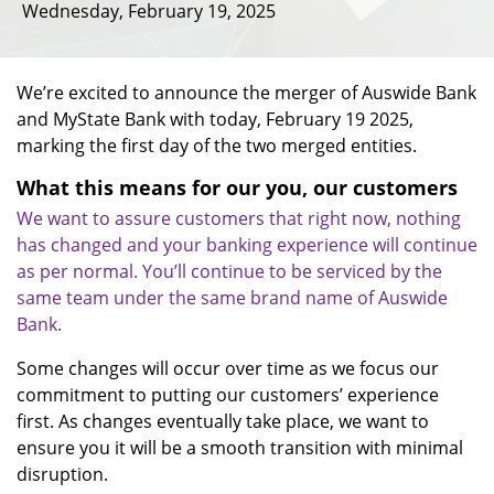
Wednesday, February 19, 2025
We’re excited to announce the merger of Auswide Bank
and MyState Bank with today, February 19 2025,
marking the first day of the two merged entities.
What this means for our you, our customers
We want to assure customers that right now, nothing
has changed and your banking experience will continue
as per normal. You’ll continue to be serviced by the
same team under the same brand name of Auswide
Bank.
Some changes will occur over time as we focus our
commitment to putting our customers’ experience
first. As changes eventually take place, we want to
ensure you it will be a smooth transition with minimal
disruption.