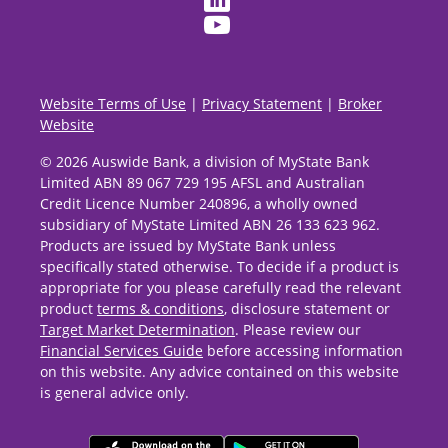
Website Terms of Use
|
Privacy Statement
|
Broker
Website
© 2026 Auswide Bank, a division of MyState Bank
Limited ABN 89 067 729 195 AFSL and Australian
Credit Licence Number 240896, a wholly owned
subsidiary of MyState Limited ABN 26 133 623 962.
Products are issued by MyState Bank unless
specifically stated otherwise. To decide if a product is
appropriate for you please carefully read the relevant
product
terms & conditions
, disclosure statement or
Target Market Determination
. Please review our
Financial Services Guide
before accessing information
on this website. Any advice contained on this website
is general advice only.