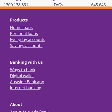
1300 138 831
FAQs
645 646
Products
Home loans
Personal loans
Everyday accounts
Savings accounts
Banking with us
Ways to bank
Digital wallet
Auswide Bank app
Internet banking
About