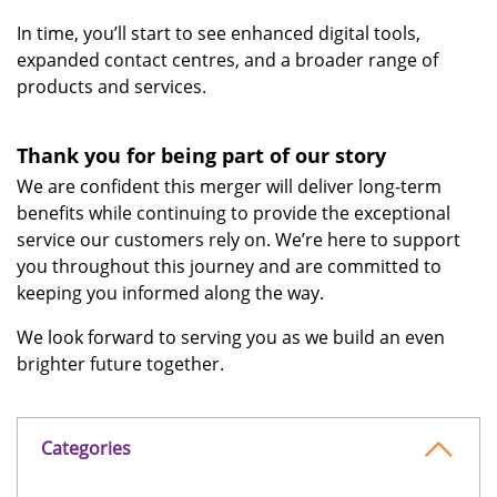
In time, you’ll start to see enhanced digital tools,
expanded contact centres, and a broader range of
products and services.
Thank you for being part of our story
We are confident this merger will deliver long-term
benefits while continuing to provide the exceptional
service our customers rely on. We’re here to support
you throughout this journey and are committed to
keeping you informed along the way.
We look forward to serving you as we build an even
brighter future together.
Categories