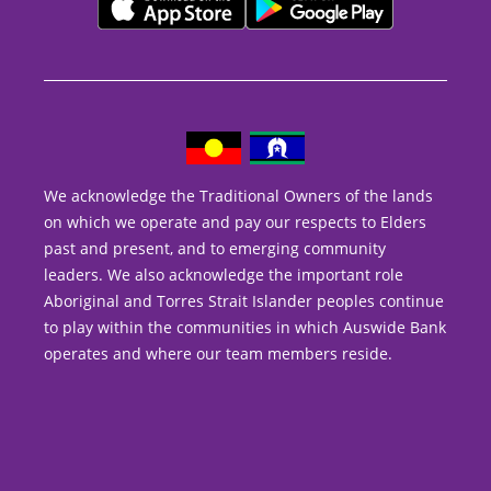
We acknowledge the Traditional Owners of the lands
on which we operate and pay our respects to Elders
past and present, and to emerging community
leaders. We also acknowledge the important role
Aboriginal and Torres Strait Islander peoples continue
to play within the communities in which Auswide Bank
operates and where our team members reside.