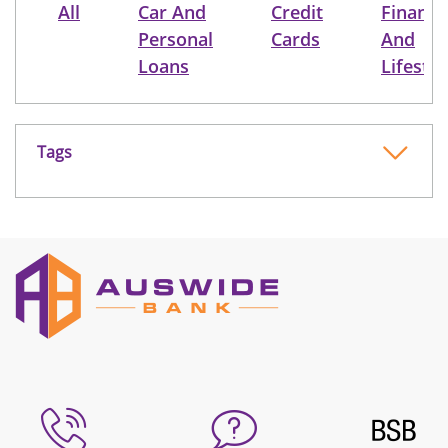
All
Car And
Credit
Finance
Personal
Cards
And
Loans
Lifestyl
Tags