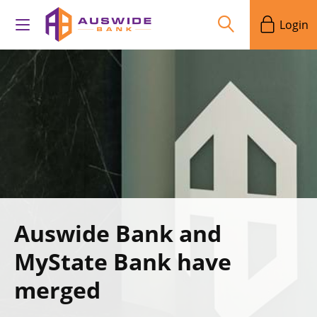
Login
Auswide Bank and
MyState Bank have
merged