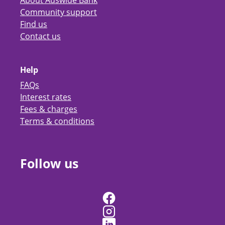
About Auswide Bank
Community support
Find us
Contact us
Help
FAQs
Interest rates
Fees & charges
Terms & conditions
Follow us