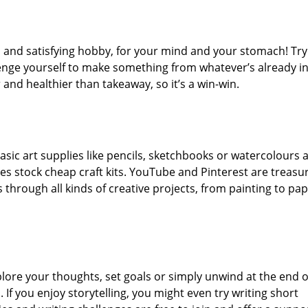
n and satisfying hobby, for your mind and your stomach! Try
enge yourself to make something from whatever’s already in
and healthier than takeaway, so it’s a win-win.
asic art supplies like pencils, sketchbooks or watercolours 
es stock cheap craft kits. YouTube and Pinterest are treasu
s through all kinds of creative projects, from painting to pa
plore your thoughts, set goals or simply unwind at the end o
 If you enjoy storytelling, you might even try writing short