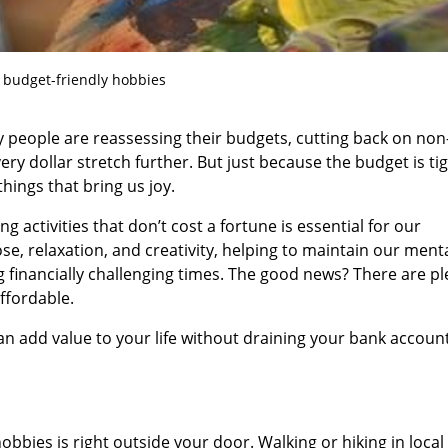
 budget-friendly hobbies
any people are reassessing their budgets, cutting back on non
ry dollar stretch further. But just because the budget is ti
things that bring us joy.
ing activities that don’t cost a fortune is essential for our
se, relaxation, and creativity, helping to maintain our ment
 financially challenging times. The good news? There are pl
ffordable.
n add value to your life without draining your bank account
bbies is right outside your door. Walking or hiking in local