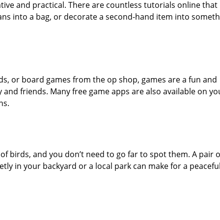
tive and practical. There are countless tutorials online that
eans into a bag, or decorate a second-hand item into someth
cards, or board games from the op shop, games are a fun and
ly and friends. Many free game apps are also available on yo
ns.
 of birds, and you don’t need to go far to spot them. A pair o
ietly in your backyard or a local park can make for a peacefu