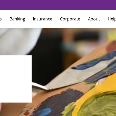
s
Banking
Insurance
Corporate
About
Hel
How to update contact details
How do I change my 
terest Rates