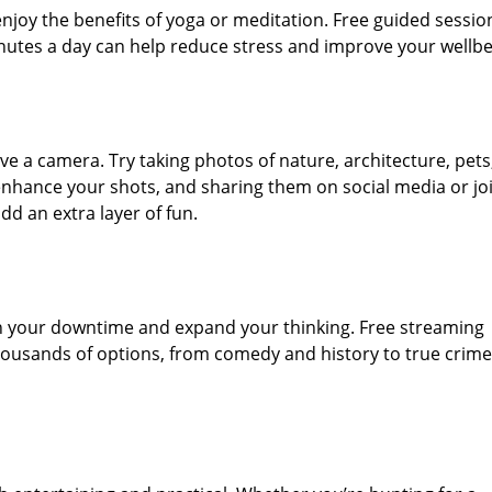
joy the benefits of yoga or meditation. Free guided sessio
inutes a day can help reduce stress and improve your wellbe
e a camera. Try taking photos of nature, architecture, pets
u enhance your shots, and sharing them on social media or jo
d an extra layer of fun.
ch your downtime and expand your thinking. Free streaming
 thousands of options, from comedy and history to true crim