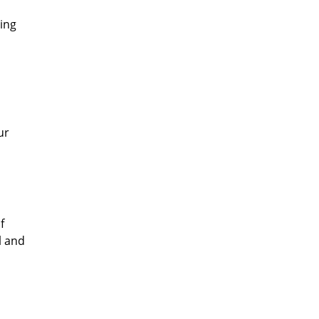
ing
ur
f
l and