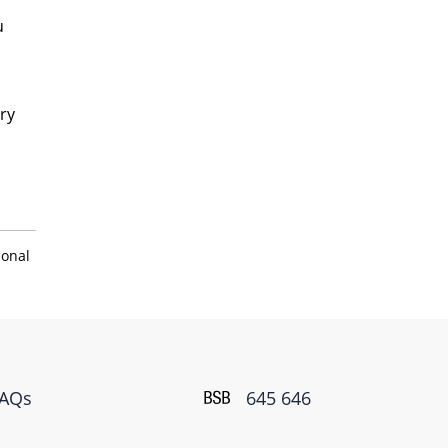
u
ry
sonal
FAQs
645 646