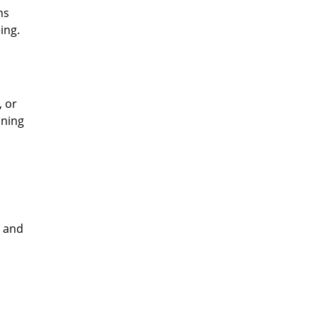
ns
ing.
, or
ining
e and