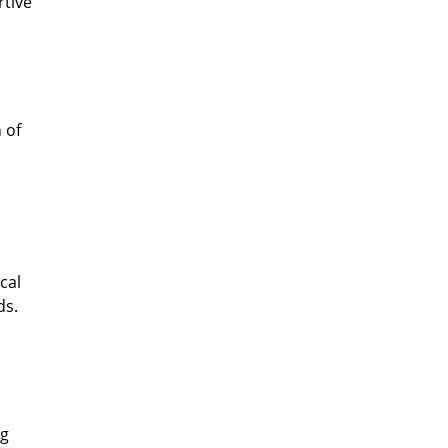
rtive
 of
cal
ds.
ng