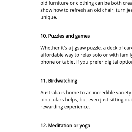
old furniture or clothing can be both crea
show how to refresh an old chair, turn j
unique.
10. Puzzles and games
Whether it’s a jigsaw puzzle, a deck of 
affordable way to relax solo or with fami
phone or tablet if you prefer digital optio
11. Birdwatching
Australia is home to an incredible variety
binoculars helps, but even just sitting qu
rewarding experience.
12. Meditation or yoga