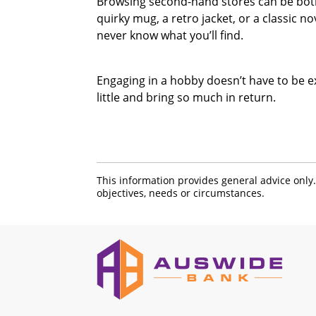
Browsing second-hand stores can be both 
quirky mug, a retro jacket, or a classic n
never know what you’ll find.
Engaging in a hobby doesn’t have to be e
little and bring so much in return.
This information provides general advice only
objectives, needs or circumstances.