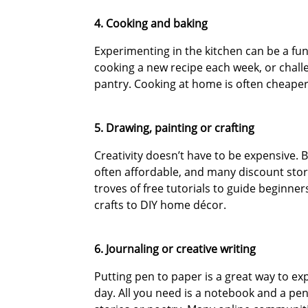
4. Cooking and baking
Experimenting in the kitchen can be a fu
cooking a new recipe each week, or chall
pantry. Cooking at home is often cheaper 
5. Drawing, painting or crafting
Creativity doesn’t have to be expensive. B
often affordable, and many discount stor
troves of free tutorials to guide beginner
crafts to DIY home décor.
6. Journaling or creative writing
Putting pen to paper is a great way to ex
day. All you need is a notebook and a pen.