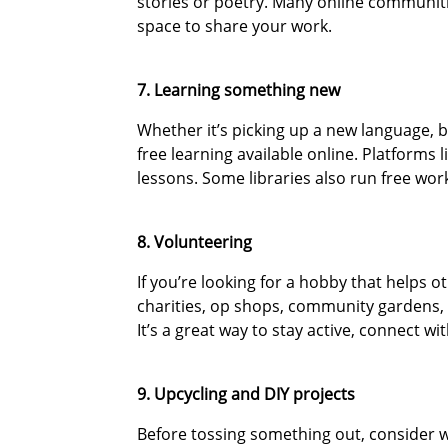
stories or poetry. Many online communitie
space to share your work.
7. Learning something new
Whether it’s picking up a new language, b
free learning available online. Platforms
lessons. Some libraries also run free work
8. Volunteering
If you’re looking for a hobby that helps ot
charities, op shops, community gardens, a
It’s a great way to stay active, connect w
9. Upcycling and DIY projects
Before tossing something out, consider 