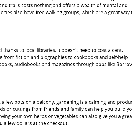
and trails costs nothing and offers a wealth of mental and
cities also have free walking groups, which are a great way 
thanks to local libraries, it doesn’t need to cost a cent.
ng from fiction and biographies to cookbooks and self-help
e-books, audiobooks and magazines through apps like Borro
t a few pots on a balcony, gardening is a calming and produ
ds or cuttings from friends and family can help you build y
ing your own herbs or vegetables can also give you a grea
 a few dollars at the checkout.