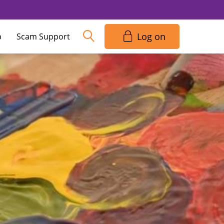
Log on
p
Scam Support
access code