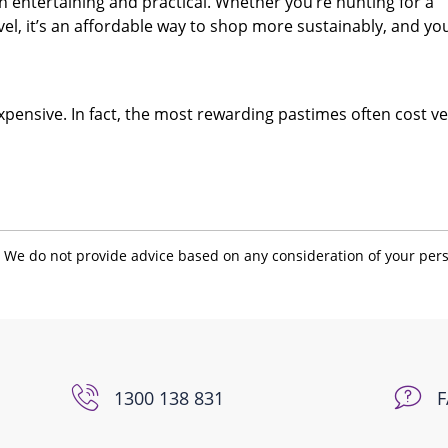
entertaining and practical. Whether you’re hunting for a
ovel, it’s an affordable way to shop more sustainably, and yo
xpensive. In fact, the most rewarding pastimes often cost ve
. We do not provide advice based on any consideration of your per
1300 138 831