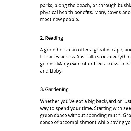
parks, along the beach, or through bushl
physical health benefits. Many towns and 
meet new people.
2. Reading
A good book can offer a great escape, and 
Libraries across Australia stock everythi
guides. Many even offer free access to 
and Libby.
3. Gardening
Whether you’ve got a big backyard or jus
way to spend your time. Starting with see
green space without spending much. Grow
sense of accomplishment while saving you