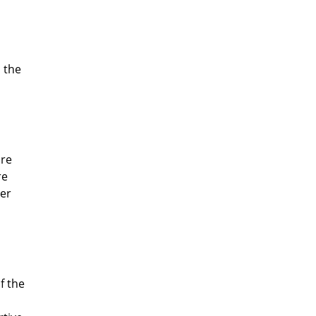
 the
are
re
per
f the