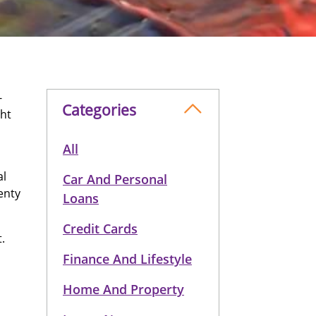
-
Categories
ght
All
al
Car And Personal
enty
Loans
Credit Cards
.
Finance And Lifestyle
Home And Property