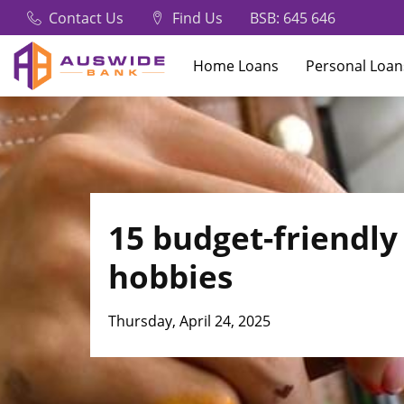
Contact Us
Find Us
BSB: 645 646
Home Loans
Personal Loan
What are you looking for?
15 budget-friendly
Common Searches
hobbies
Frequently Asked Questions
Thursday, April 24, 2025
How to order a new card
In