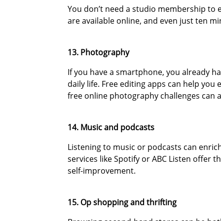
You don’t need a studio membership to en
are available online, and even just ten m
13. Photography
If you have a smartphone, you already hav
daily life. Free editing apps can help yo
free online photography challenges can ad
14. Music and podcasts
Listening to music or podcasts can enri
services like Spotify or ABC Listen offer
self-improvement.
15. Op shopping and thrifting