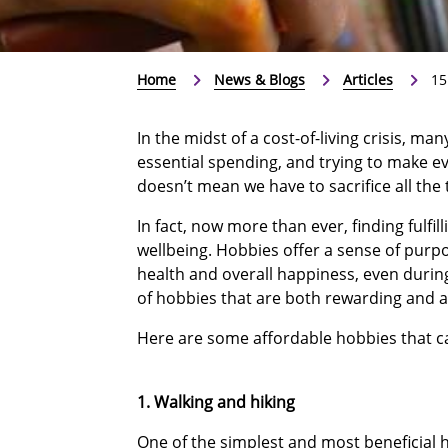
Home
News & Blogs
Articles
15
In the midst of a cost-of-living crisis, m
essential spending, and trying to make eve
doesn’t mean we have to sacrifice all the 
In fact, now more than ever, finding fulfill
wellbeing. Hobbies offer a sense of purpo
health and overall happiness, even during
of hobbies that are both rewarding and a
Here are some affordable hobbies that ca
1. Walking and hiking
One of the simplest and most beneficial ho