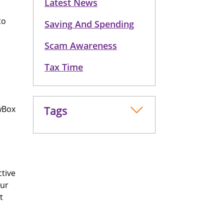
Latest News
to
Saving And Spending
Scam Awareness
Tax Time
wBox
Tags
ctive
our
t