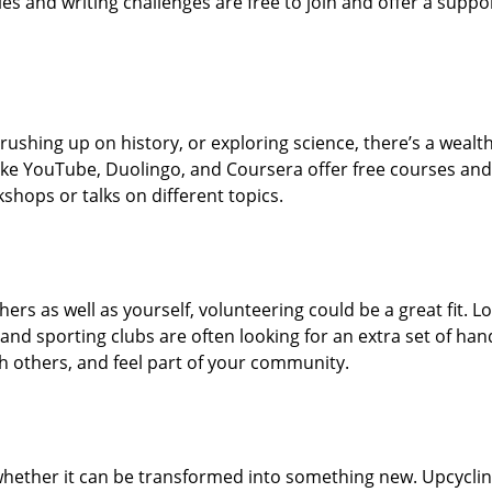
s and writing challenges are free to join and offer a suppo
rushing up on history, or exploring science, there’s a wealth
 like YouTube, Duolingo, and Coursera offer free courses and
shops or talks on different topics.
hers as well as yourself, volunteering could be a great fit. Lo
nd sporting clubs are often looking for an extra set of han
ith others, and feel part of your community.
whether it can be transformed into something new. Upcycli