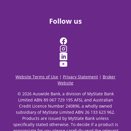
Follow us
Website Terms of Use
|
Privacy Statement
|
Broker
Website
© 2026 Auswide Bank, a division of MyState Bank
Limited ABN 89 067 729 195 AFSL and Australian
Credit Licence Number 240896, a wholly owned
subsidiary of MyState Limited ABN 26 133 623 962.
Products are issued by MyState Bank unless
specifically stated otherwise. To decide if a product is
appropriate for you please carefully read the relevant