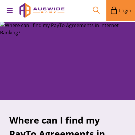
Login
Where can I find my
PayTo Agreements in