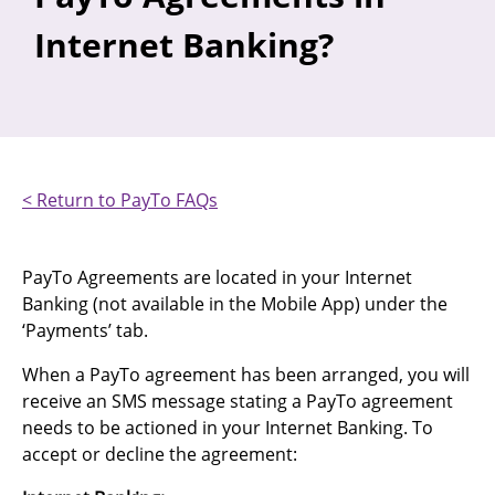
Internet Banking?
< Return to PayTo FAQs
PayTo Agreements are located in your Internet
Banking (not available in the Mobile App) under the
‘Payments’ tab.
When a PayTo agreement has been arranged, you will
receive an SMS message stating a PayTo agreement
needs to be actioned in your Internet Banking. To
accept or decline the agreement: