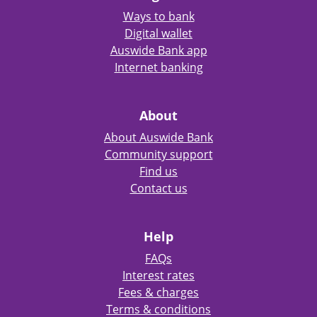
Ways to bank
Digital wallet
Auswide Bank app
Internet banking
About
About Auswide Bank
Community support
Find us
Contact us
Help
FAQs
Interest rates
Fees & charges
Terms & conditions