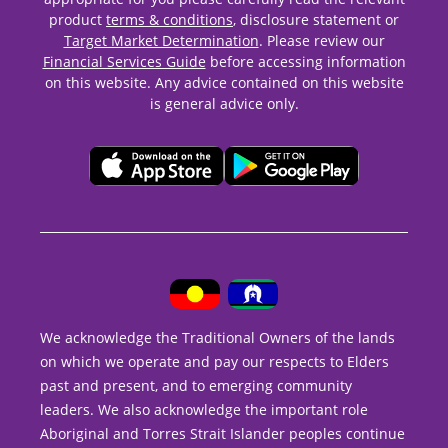
product
terms & conditions
, disclosure statement or
Target Market Determination
. Please review our
Financial Services Guide
before accessing information
on this website. Any advice contained on this website
is general advice only.
We acknowledge the Traditional Owners of the lands
on which we operate and pay our respects to Elders
past and present, and to emerging community
leaders. We also acknowledge the important role
Aboriginal and Torres Strait Islander peoples continue