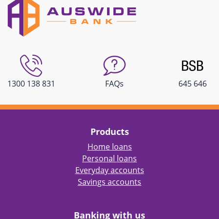
1300 138 831
FAQs
645 646
Products
Home loans
Personal loans
Everyday accounts
Savings accounts
Banking with us