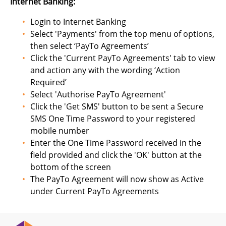
Internet Banking:
Login to Internet Banking
Select 'Payments' from the top menu of options,
then select ‘PayTo Agreements’
Click the 'Current PayTo Agreements' tab to view
and action any with the wording ‘Action
Required’
Select 'Authorise PayTo Agreement'
Click the 'Get SMS' button to be sent a Secure
SMS One Time Password to your registered
mobile number
Enter the One Time Password received in the
field provided and click the 'OK' button at the
bottom of the screen
The PayTo Agreement will now show as Active
under Current PayTo Agreements