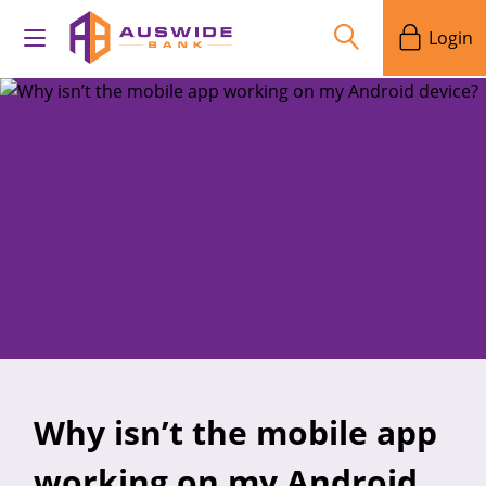
Login
Why isn’t the mobile app
working on my Android