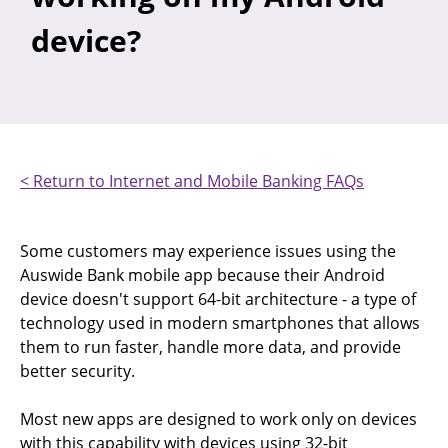
device?
< Return to Internet and Mobile Banking FAQs
Some customers may experience issues using the
Auswide Bank mobile app because their Android
device doesn't support 64-bit architecture - a type of
technology used in modern smartphones that allows
them to run faster, handle more data, and provide
better security.
Most new apps are designed to work only on devices
with this capability with devices using 32-bit