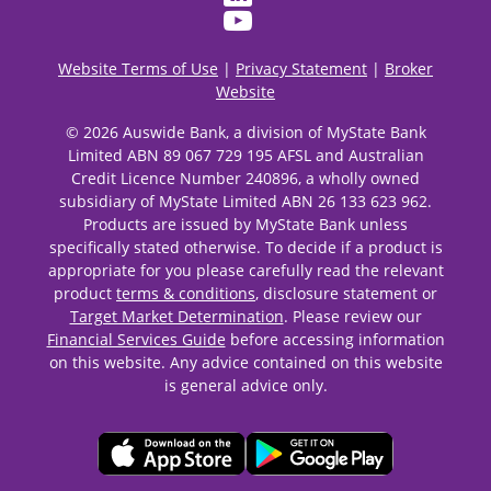
Website Terms of Use
|
Privacy Statement
|
Broker
Website
© 2026 Auswide Bank, a division of MyState Bank
Limited ABN 89 067 729 195 AFSL and Australian
Credit Licence Number 240896, a wholly owned
subsidiary of MyState Limited ABN 26 133 623 962.
Products are issued by MyState Bank unless
specifically stated otherwise. To decide if a product is
appropriate for you please carefully read the relevant
product
terms & conditions
, disclosure statement or
Target Market Determination
. Please review our
Financial Services Guide
before accessing information
on this website. Any advice contained on this website
is general advice only.