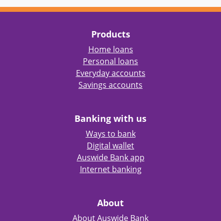
Products
Home loans
Personal loans
Everyday accounts
Savings accounts
Banking with us
Ways to bank
Digital wallet
Auswide Bank app
Internet banking
About
About Auswide Bank