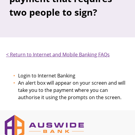
two people to sign?
< Return to Internet and Mobile Banking FAQs
Login to Internet Banking
An alert box will appear on your screen and will
take you to the payment where you can
authorise it using the prompts on the screen.