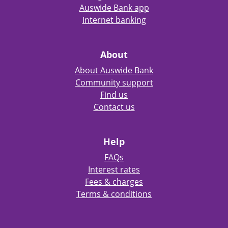
Auswide Bank app
Internet banking
About
About Auswide Bank
Community support
Find us
Contact us
Help
FAQs
Interest rates
Fees & charges
Terms & conditions