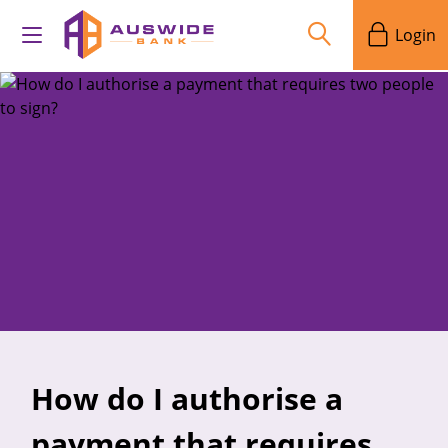
Login
How do I authorise a
payment that requires