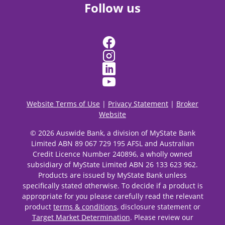
Follow us
Website Terms of Use
|
Privacy Statement
|
Broker
Website
© 2026 Auswide Bank, a division of MyState Bank
Limited ABN 89 067 729 195 AFSL and Australian
Credit Licence Number 240896, a wholly owned
subsidiary of MyState Limited ABN 26 133 623 962.
Products are issued by MyState Bank unless
specifically stated otherwise. To decide if a product is
appropriate for you please carefully read the relevant
product
terms & conditions
, disclosure statement or
Target Market Determination
. Please review our