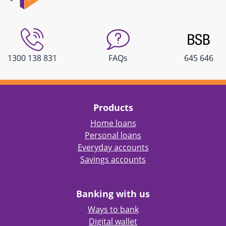
1300 138 831
FAQs
645 646
Products
Home loans
Personal loans
Everyday accounts
Savings accounts
Banking with us
Ways to bank
Digital wallet