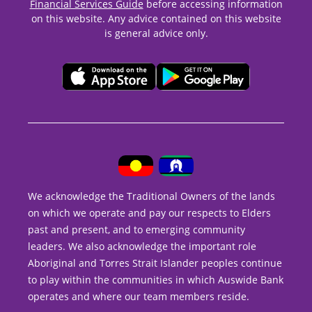
Financial Services Guide
before accessing information
on this website. Any advice contained on this website
is general advice only.
We acknowledge the Traditional Owners of the lands
on which we operate and pay our respects to Elders
past and present, and to emerging community
leaders. We also acknowledge the important role
Aboriginal and Torres Strait Islander peoples continue
to play within the communities in which Auswide Bank
operates and where our team members reside.