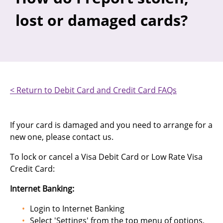
lost or damaged cards?
< Return to Debit Card and Credit Card FAQs
If your card is damaged and you need to arrange for a
new one, please contact us.
To lock or cancel a Visa Debit Card or Low Rate Visa
Credit Card:
Internet Banking:
Login to Internet Banking
Select 'Settings' from the top menu of options,