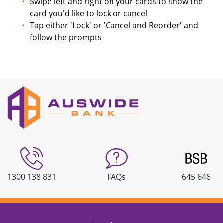
Swipe left and right on your cards to show the
card you'd like to lock or cancel
Tap either 'Lock' or 'Cancel and Reorder' and
follow the prompts
1300 138 831
FAQs
645 646