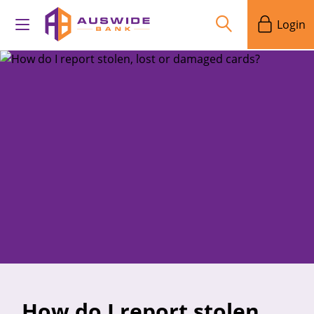
Login
How do I report stolen,