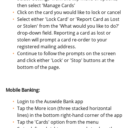
then select 'Manage Cards'
Click on the card you would like to lock or cancel
Select either 'Lock Card' or 'Report Card as Lost
or Stolen' from the 'What would you like to do?'
drop-down field. Reporting a card as lost or
stolen will prompt a card re-order to your
registered mailing address.
Continue to follow the prompts on the screen
and click either 'Lock' or 'Stop' buttons at the
bottom of the page.
Mobile Banking:
Login to the Auswide Bank app
Tap the More icon (three stacked horizontal
lines) in the bottom right-hand corner of the app
Tap the 'Cards' option from the menu