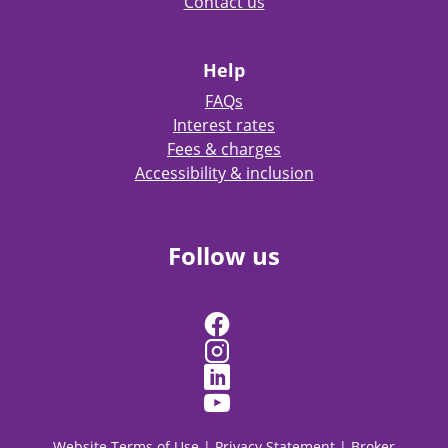
Contact us
Help
FAQs
Interest rates
Fees & charges
Accessibility & inclusion
Follow us
Website Terms of Use
|
Privacy Statement
|
Broker