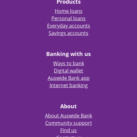
Products
Home loans
Personal loans
Everyday accounts
Savings accounts
Banking with us
Ways to bank
Digital wallet
Auswide Bank app
Internet banking
About
About Auswide Bank
Community support
Find us