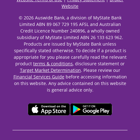
Website
© 2026 Auswide Bank, a division of MyState Bank
Limited ABN 89 067 729 195 AFSL and Australian
Credit Licence Number 240896, a wholly owned
subsidiary of MyState Limited ABN 26 133 623 962.
Products are issued by MyState Bank unless
specifically stated otherwise. To decide if a product is
appropriate for you please carefully read the relevant
product
terms & conditions
, disclosure statement or
Target Market Determination
. Please review our
Financial Services Guide
before accessing information
on this website. Any advice contained on this website
is general advice only.