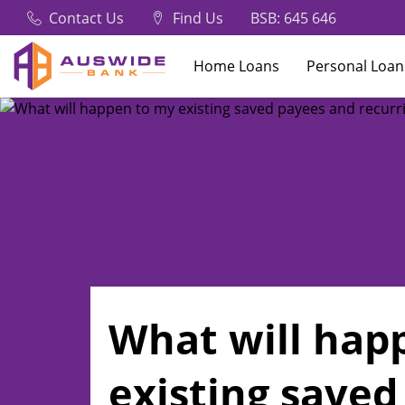
Contact Us
Find Us
BSB: 645 646
Home Loans
Personal Loan
What will hap
existing saved