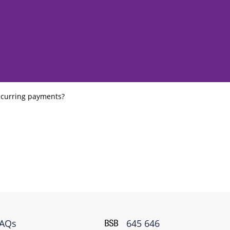
ecurring payments?
FAQs
645 646