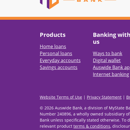
Products
Banking wit
us
Home loans
Personal loans
Ways to bank
Everyday accounts
Digital wallet
Savings accounts
Auswide Bank a
Internet banking
Website Terms of Use
|
Privacy Statement
|
B
© 2026 Auswide Bank, a division of MyState B
Number 240896, a wholly owned subsidiary of
Bank unless specifically stated otherwise. To d
relevant product
terms & conditions
, disclosu