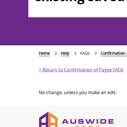
and recurring
Home
Help
FAQs
Confirmation 
< Return to Confirmation of Payee FAQs
No change, unless you make an edit.