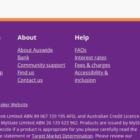
h
About
Help
About Auswide
FAQs
Bank
Interest rates
Community support
Fees & charges
pp
Find us
Accessibility &
Contact us
inclusion
roker Website
ank Limited ABN 89 067 729 195 AFSL and Australian Credit Licence
 MyState Limited ABN 26 133 623 962. Products are issued by MySt
ecide if a product is appropriate for you please carefully read the
re statement or
Target Market Determination
. Please review our