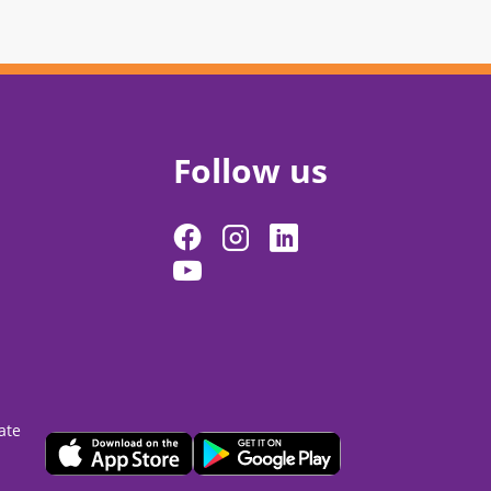
Follow us
ate