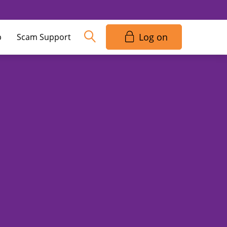
Log on
p
Scam Support