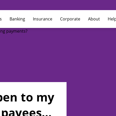
s
Banking
Insurance
Corporate
About
Hel
pen to my
 payees