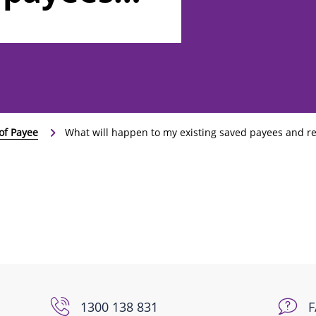
 payments?
of Payee
What will happen to my existing saved payees and r
1300 138 831