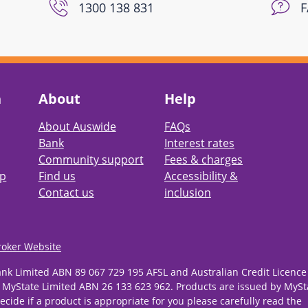
1300 138 831
h
About
Help
About Auswide
FAQs
Bank
Interest rates
Community support
Fees & charges
pp
Find us
Accessibility &
Contact us
inclusion
roker Website
ank Limited ABN 89 067 729 195 AFSL and Australian Credit Licence
 MyState Limited ABN 26 133 623 962. Products are issued by MySt
ecide if a product is appropriate for you please carefully read the