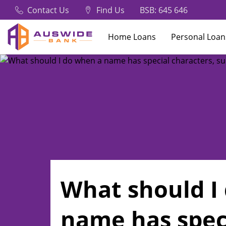
Contact Us
Find Us
BSB: 645 646
Home Loans
Personal Loan
What should I
name has spec