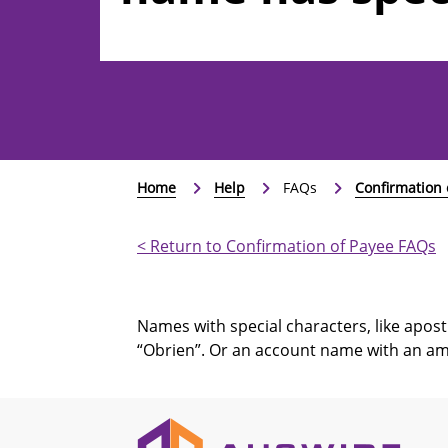
characters, such
&?
Home
Help
FAQs
Confirmation 
< Return to Confirmation of Payee FAQs
Names with special characters, like apostr
“Obrien”. Or an account name with an am