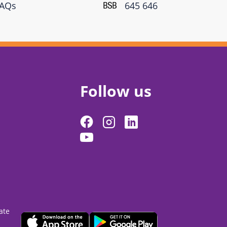
FAQs
645 646
Follow us
ate