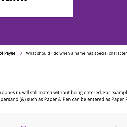
 as ‘, -, or
of Payee
What should I do when a name has special characters, 
ophes (‘), will still match without being entered. For exampl
persand (&) such as Paper & Pen can be entered as Paper 