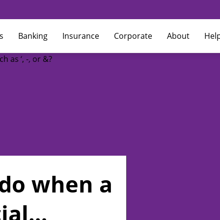
s
Banking
Insurance
Corporate
About
Hel
 do when a
ial