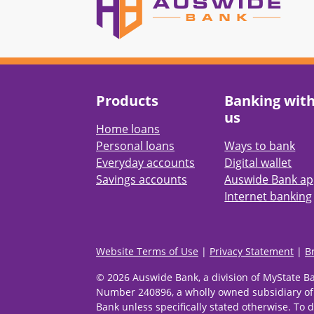
Products
Banking wit
us
Home loans
Personal loans
Ways to bank
Everyday accounts
Digital wallet
Savings accounts
Auswide Bank a
Internet banking
Website Terms of Use
|
Privacy Statement
|
B
© 2026 Auswide Bank, a division of MyState B
Number 240896, a wholly owned subsidiary of
Bank unless specifically stated otherwise. To d