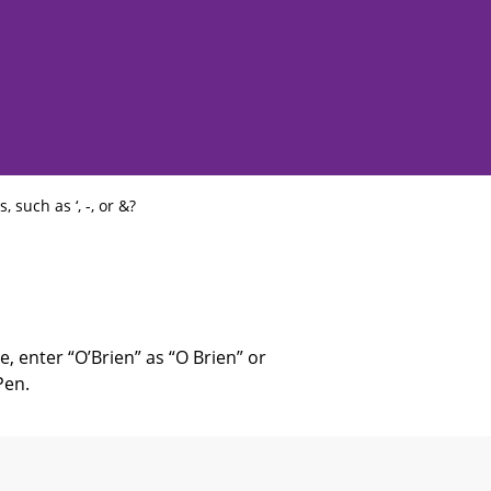
such as ‘, -, or &?
e, enter “O’Brien” as “O Brien” or
Pen.