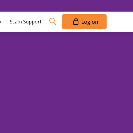
Log on
p
Scam Support