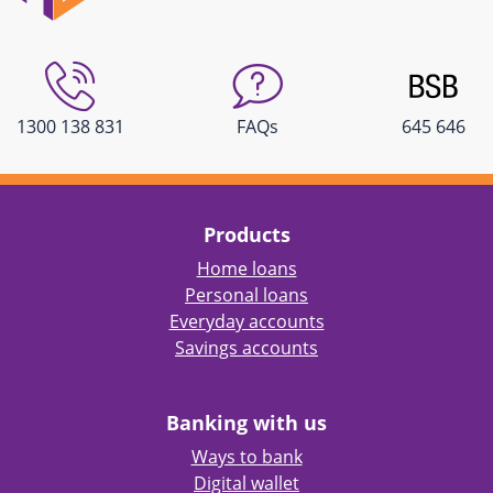
1300 138 831
FAQs
645 646
Products
Home loans
Personal loans
Everyday accounts
Savings accounts
Banking with us
Ways to bank
Digital wallet