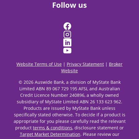
Follow us
Website Terms of Use
|
Privacy Statement
|
Broker
Website
© 2026 Auswide Bank, a division of MyState Bank
Limited ABN 89 067 729 195 AFSL and Australian
Credit Licence Number 240896, a wholly owned
subsidiary of MyState Limited ABN 26 133 623 962.
Products are issued by MyState Bank unless
specifically stated otherwise. To decide if a product is
appropriate for you please carefully read the relevant
product
terms & conditions
, disclosure statement or
Target Market Determination
. Please review our