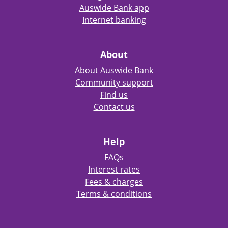
Auswide Bank app
Internet banking
About
About Auswide Bank
Community support
Find us
Contact us
Help
FAQs
Interest rates
Fees & charges
Terms & conditions