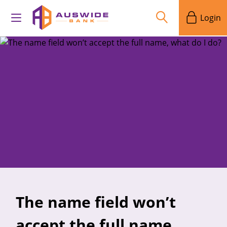
Login
The name field won’t
accept the full name,