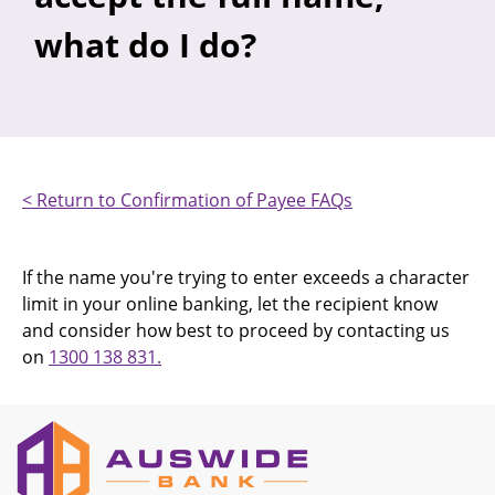
what do I do?
< Return to Confirmation of Payee FAQs
If the name you're trying to enter exceeds a character
limit in your online banking, let the recipient know
and consider how best to proceed by contacting us
on
1300 138 831.