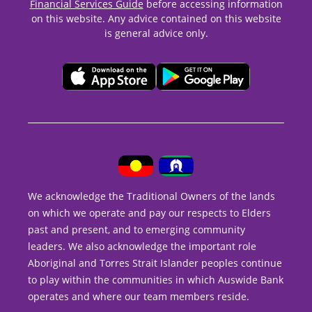
Financial Services Guide
before accessing information
on this website. Any advice contained on this website
is general advice only.
We acknowledge the Traditional Owners of the lands
on which we operate and pay our respects to Elders
past and present, and to emerging community
leaders. We also acknowledge the important role
Aboriginal and Torres Strait Islander peoples continue
to play within the communities in which Auswide Bank
operates and where our team members reside.