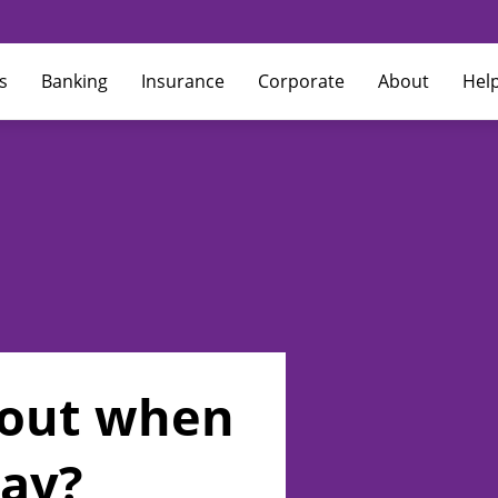
s
Banking
Insurance
Corporate
About
Hel
h out when
Pay?