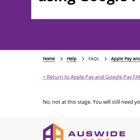
Home
Help
FAQs
Apple Pay an
< Return to Apple Pay and Google Pay F
No, not at this stage. You will still need 