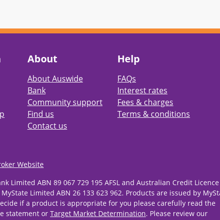
h
About
Help
About Auswide
FAQs
Bank
Interest rates
Community support
Fees & charges
pp
Find us
Terms & conditions
Contact us
roker Website
ank Limited ABN 89 067 729 195 AFSL and Australian Credit Licence
 MyState Limited ABN 26 133 623 962. Products are issued by MySt
ecide if a product is appropriate for you please carefully read the
re statement or
Target Market Determination
. Please review our