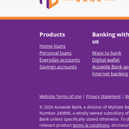
Products
Banking wit
us
Home loans
Personal loans
Ways to bank
Everyday accounts
Digital wallet
Savings accounts
Auswide Bank a
Internet banking
Website Terms of Use
|
Privacy Statement
|
B
© 2026 Auswide Bank, a division of MyState B
Number 240896, a wholly owned subsidiary of
Bank unless specifically stated otherwise. To d
relevant product
terms & conditions
, disclosu