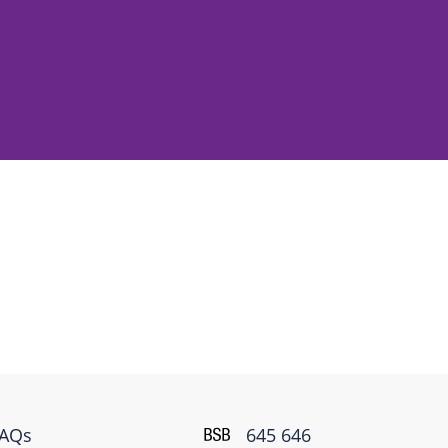
FAQs
645 646