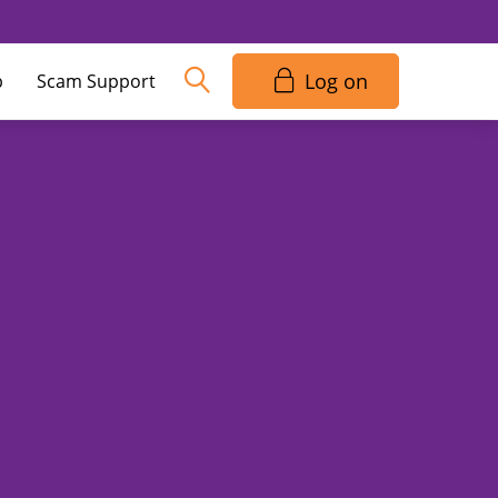
Log on
p
Scam Support