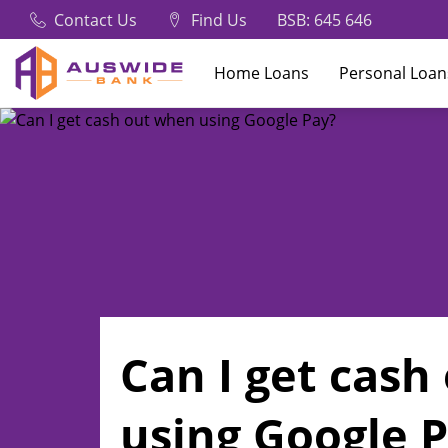
Contact Us
Find Us
BSB: 645 646
Home Loans
Personal Loan
Can I get cas
using Google 