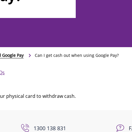
d Google Pay
Can I get cash out when using Google Pay?
AQs
your physical card to withdraw cash.
1300 138 831