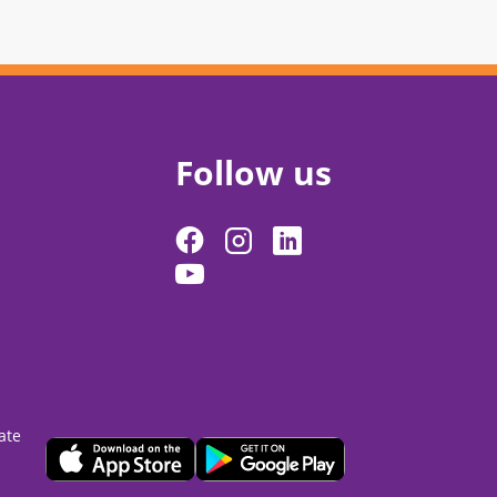
Follow us
ate