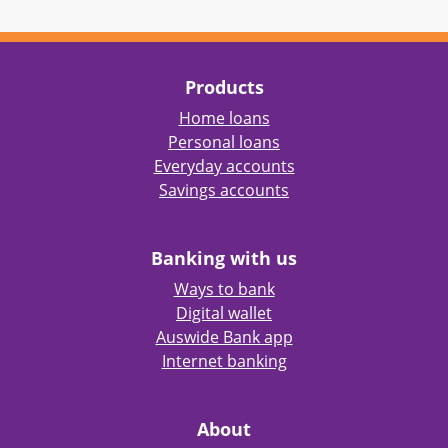
Products
Home loans
Personal loans
Everyday accounts
Savings accounts
Banking with us
Ways to bank
Digital wallet
Auswide Bank app
Internet banking
About