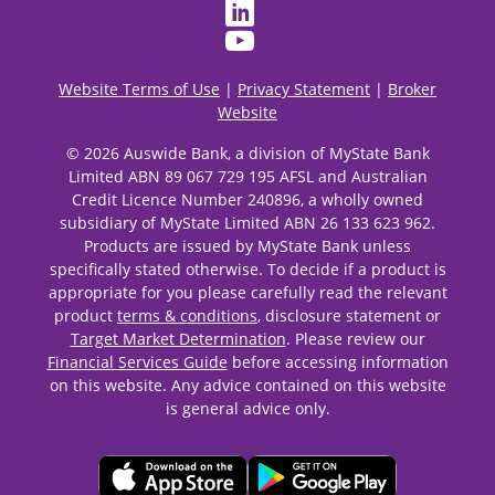
Website Terms of Use
|
Privacy Statement
|
Broker
Website
© 2026 Auswide Bank, a division of MyState Bank
Limited ABN 89 067 729 195 AFSL and Australian
Credit Licence Number 240896, a wholly owned
subsidiary of MyState Limited ABN 26 133 623 962.
Products are issued by MyState Bank unless
specifically stated otherwise. To decide if a product is
appropriate for you please carefully read the relevant
product
terms & conditions
, disclosure statement or
Target Market Determination
. Please review our
Financial Services Guide
before accessing information
on this website. Any advice contained on this website
is general advice only.