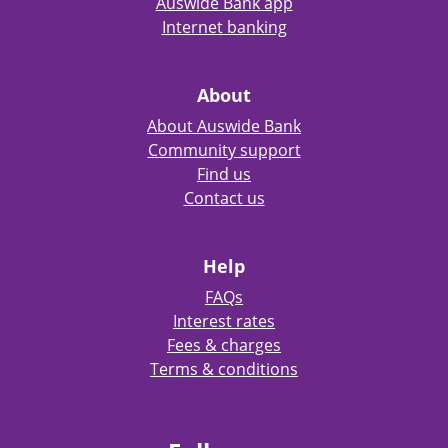
Auswide Bank app
Internet banking
About
About Auswide Bank
Community support
Find us
Contact us
Help
FAQs
Interest rates
Fees & charges
Terms & conditions