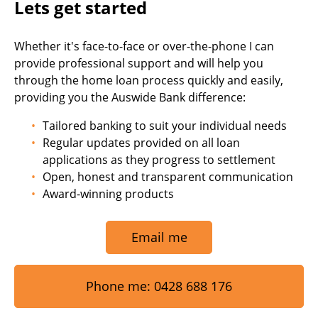
Lets get started
Whether it's face-to-face or over-the-phone I can
provide professional support and will help you
through the home loan process quickly and easily,
providing you the Auswide Bank difference:
Tailored banking to suit your individual needs
Regular updates provided on all loan
applications as they progress to settlement
Open, honest and transparent communication
Award-winning products
Email me
Phone me: 0428 688 176