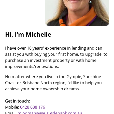
Hi, I’m Michelle
I have over 18 years' experience in lending and can
assist you with buying your first home, to upgrade, to
purchase an investment property or with home
improvements/renovations.
No matter where you live in the Gympie, Sunshine
Coast or Brisbane North region, I’d like to help you
achieve your home ownership dreams.
Get in touch:
Mobile:
0428 688 176
Email:
mloomans@auswidebank.com.au