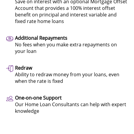
Save on interest with an optional Mortgage Offset
Account that provides a 100% interest offset
benefit on principal and interest variable and
fixed rate home loans
Additional Repayments
No fees when you make extra repayments on
your loan
Redraw
Ability to redraw money from your loans, even
when the rate is fixed
One-on-one Support
Our Home Loan Consultants can help with expert
knowledge