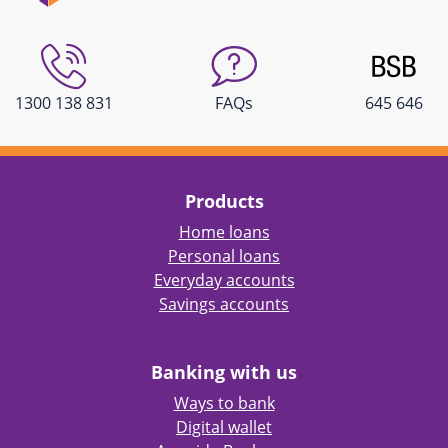
1300 138 831
FAQs
645 646
Products
Home loans
Personal loans
Everyday accounts
Savings accounts
Banking with us
Ways to bank
Digital wallet