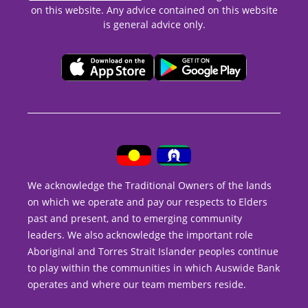
on this website. Any advice contained on this website
is general advice only.
We acknowledge the Traditional Owners of the lands
on which we operate and pay our respects to Elders
past and present, and to emerging community
leaders. We also acknowledge the important role
Aboriginal and Torres Strait Islander peoples continue
to play within the communities in which Auswide Bank
operates and where our team members reside.