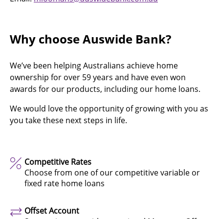
Why choose Auswide Bank?
We’ve been helping Australians achieve home
ownership for over 59 years and have even won
awards for our products, including our home loans.
We would love the opportunity of growing with you as
you take these next steps in life.
Competitive Rates
Choose from one of our competitive variable or
fixed rate home loans
Offset Account