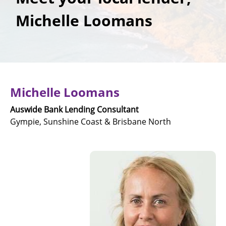
Michelle Loomans
Michelle Loomans
Auswide Bank Lending Consultant
Gympie, Sunshine Coast & Brisbane North