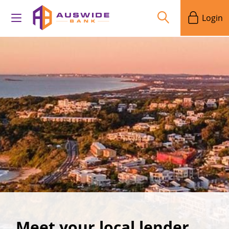
Login
Meet your local lender,