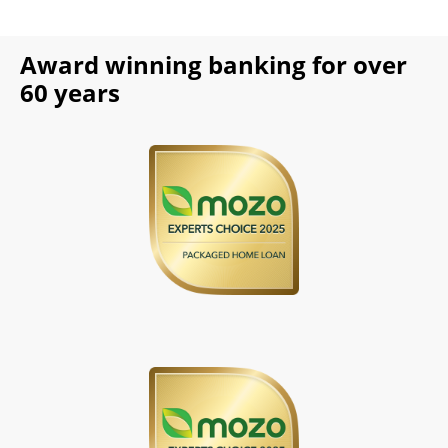
Award winning banking for over
60 years