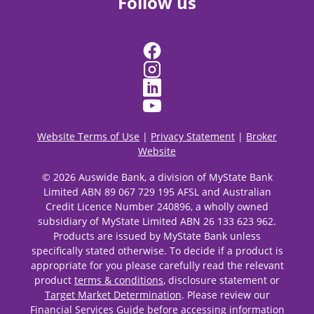
Follow us
Website Terms of Use
|
Privacy Statement
|
Broker
Website
© 2026 Auswide Bank, a division of MyState Bank
Limited ABN 89 067 729 195 AFSL and Australian
Credit Licence Number 240896, a wholly owned
subsidiary of MyState Limited ABN 26 133 623 962.
Products are issued by MyState Bank unless
specifically stated otherwise. To decide if a product is
appropriate for you please carefully read the relevant
product
terms & conditions
, disclosure statement or
Target Market Determination
. Please review our
Financial Services Guide
before accessing information