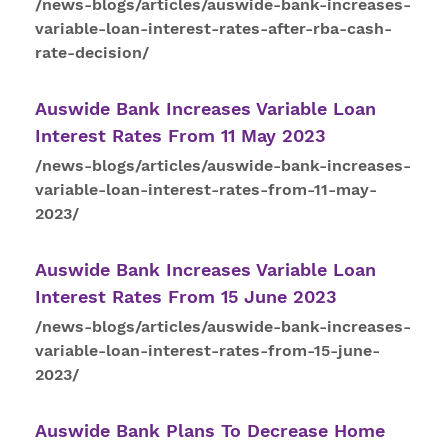
/news-blogs/articles/auswide-bank-increases-
variable-loan-interest-rates-after-rba-cash-
rate-decision/
Auswide Bank Increases Variable Loan
Interest
Rates
From 11 May 2023
/news-blogs/articles/auswide-bank-increases-
variable-loan-interest-rates-from-11-may-
2023/
Auswide Bank Increases Variable Loan
Interest
Rates
From 15 June 2023
/news-blogs/articles/auswide-bank-increases-
variable-loan-interest-rates-from-15-june-
2023/
Auswide Bank Plans To Decrease Home