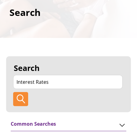
Search
Search
Common Searches