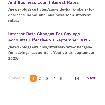
And Business Loan
Interest
Rates
/news-blogs/articles/auswide-bank-plans-to-
decrease-home-and-business-loan-interest-
rates/
Interest
Rate Changes For Savings
Accounts Effective 23 September 2025
/news-blogs/articles/interest-rate-changes-
for-savings-accounts-effective-23-september-
2025/
1
2
3
4
5
14
...