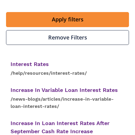
Apply filters
Remove Filters
Interest
Rates
/help/resources/interest-rates/
Increase In Variable Loan
Interest
Rates
/news-blogs/articles/increase-in-variable-
loan-interest-rates/
Increase In Loan
Interest
Rates
After
September Cash Rate Increase