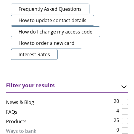
Frequently Asked Questions
How to update contact details
How do I change my access code
How to order a new card
Interest Rates
Filter your results
20
News & Blog
4
FAQs
25
Products
0
Ways to bank