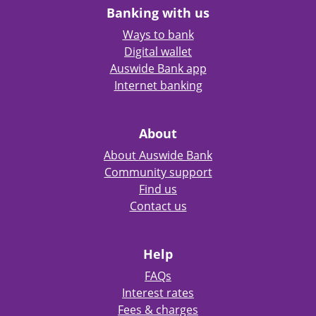
Banking with us
Ways to bank
Digital wallet
Auswide Bank app
Internet banking
About
About Auswide Bank
Community support
Find us
Contact us
Help
FAQs
Interest rates
Fees & charges