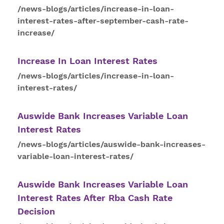
/news-blogs/articles/increase-in-loan-
interest-rates-after-september-cash-rate-
increase/
Increase In Loan
Interest
Rates
/news-blogs/articles/increase-in-loan-
interest-rates/
Auswide Bank Increases Variable Loan
Interest
Rates
/news-blogs/articles/auswide-bank-increases-
variable-loan-interest-rates/
Auswide Bank Increases Variable Loan
Interest
Rates
After Rba Cash Rate
Decision