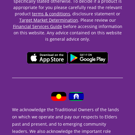
specifically stated otherwise. To decide if a product is
appropriate for you please carefully read the relevant
product
terms & conditions
, disclosure statement or
Target Market Determination
. Please review our
Financial Services Guide
before accessing information
on this website. Any advice contained on this website
is general advice only.
We acknowledge the Traditional Owners of the lands
on which we operate and pay our respects to Elders
past and present, and to emerging community
leaders. We also acknowledge the important role