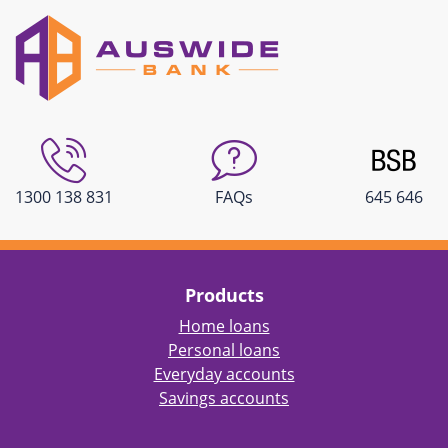
1300 138 831
FAQs
645 646
Products
Home loans
Personal loans
Everyday accounts
Savings accounts