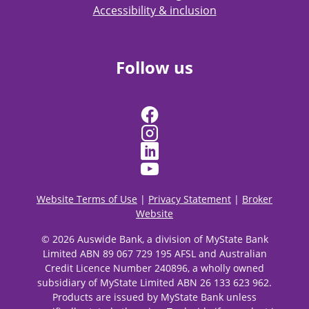
Accessibility & inclusion
Follow us
Website Terms of Use
|
Privacy Statement
|
Broker
Website
© 2026 Auswide Bank, a division of MyState Bank
Limited ABN 89 067 729 195 AFSL and Australian
Credit Licence Number 240896, a wholly owned
subsidiary of MyState Limited ABN 26 133 623 962.
Products are issued by MyState Bank unless