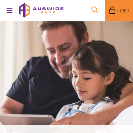
Login